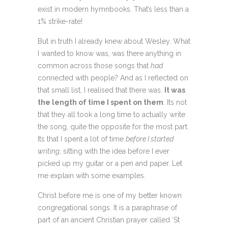
exist in modern hymnbooks. That’s less than a
1% strike-rate!
But in truth I already knew about Wesley. What
I wanted to know was, was there anything in
common across those songs that
had
connected with people? And as I reflected on
that small list, I realised that there was.
It was
the length of time I spent on them
. Its not
that they all took a long time to actually write
the song, quite the opposite for the most part.
Its that I spent a lot of time
before I started
writing
, sitting with the idea before I ever
picked up my guitar or a pen and paper. Let
me explain with some examples.
Christ before me is one of my better known
congregational songs. It is a paraphrase of
part of an ancient
Christian prayer called ‘St