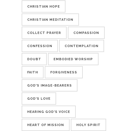
CHRISTIAN HOPE
CHRISTIAN MEDITATION
COLLECT PRAYER
COMPASSION
CONFESSION
CONTEMPLATION
DOUBT
EMBODIED WORSHIP
FAITH
FORGIVENESS
GOD'S IMAGE-BEARERS
GOD'S LOVE
HEARING GOD'S VOICE
HEART OF MISSION
HOLY SPIRIT