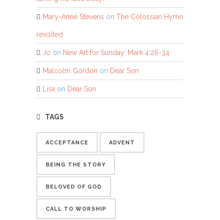
Mary-Anne Stevens
on
The Colossian Hymn
revisited
Jo
on
New Art for Sunday: Mark 4:26-34
Malcolm Gordon
on
Dear Son
Lisa
on
Dear Son
TAGS
ACCEPTANCE
ADVENT
BEING THE STORY
BELOVED OF GOD
CALL TO WORSHIP