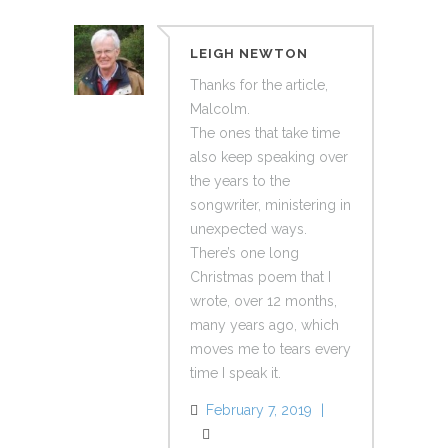
LEIGH NEWTON
Thanks for the article,
Malcolm.
The ones that take time
also keep speaking over
the years to the
songwriter, ministering in
unexpected ways.
There’s one long
Christmas poem that I
wrote, over 12 months,
many years ago, which
moves me to tears every
time I speak it.
February 7, 2019
Reply