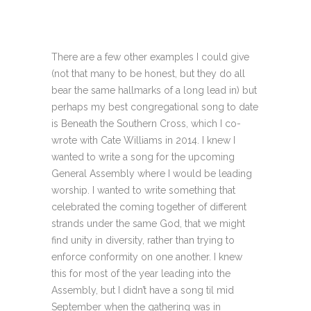
There are a few other examples I could give
(not that many to be honest, but they do all
bear the same hallmarks of a long lead in) but
perhaps my best congregational song to date
is Beneath the Southern Cross, which I co-
wrote with Cate Williams in 2014. I knew I
wanted to write a song for the upcoming
General Assembly where I would be leading
worship. I wanted to write something that
celebrated the coming together of different
strands under the same God, that we might
find unity in diversity, rather than trying to
enforce conformity on one another. I knew
this for most of the year leading into the
Assembly, but I didn’t have a song til mid
September when the gathering was in