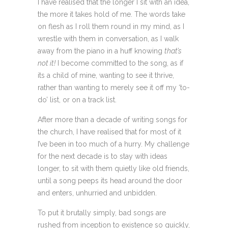
I have realised that the longer I sit with an idea,
the more it takes hold of me. The words take
on flesh as I roll them round in my mind, as I
wrestle with them in conversation, as I walk
away from the piano in a huff knowing
that’s
not it!
I become committed to the song, as if
its a child of mine, wanting to see it thrive,
rather than wanting to merely see it off my ‘to-
do’ list, or on a track list.
After more than a decade of writing songs for
the church, I have realised that for most of it
I’ve been in too much of a hurry. My challenge
for the next decade is to stay with ideas
longer, to sit with them quietly like old friends,
until a song peeps its head around the door
and enters, unhurried and unbidden.
To put it brutally simply, bad songs are
rushed from inception to existence so quickly,