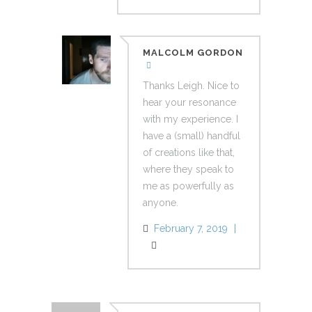
MALCOLM GORDON
Thanks Leigh. Nice to
hear your resonance
with my experience. I
have a (small) handful
of creations like that,
where they speak to
me as powerfully as
anyone.
February 7, 2019
Reply