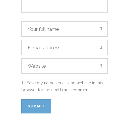
Save my name, email, and website in this
browser for the next time I comment.