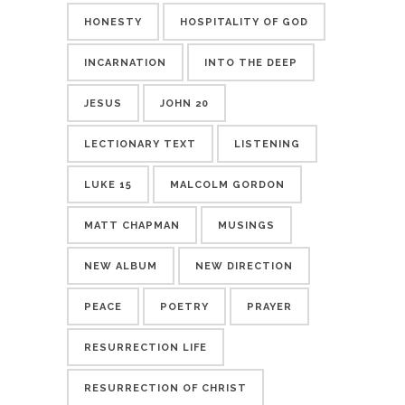
HONESTY
HOSPITALITY OF GOD
INCARNATION
INTO THE DEEP
JESUS
JOHN 20
LECTIONARY TEXT
LISTENING
LUKE 15
MALCOLM GORDON
MATT CHAPMAN
MUSINGS
NEW ALBUM
NEW DIRECTION
PEACE
POETRY
PRAYER
RESURRECTION LIFE
RESURRECTION OF CHRIST