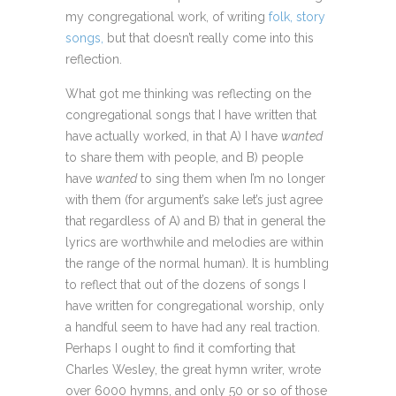
my congregational work, of writing
folk, story
songs,
but that doesn’t really come into this
reflection.
What got me thinking was reflecting on the
congregational songs that I have written that
have actually worked, in that A) I have
wanted
to share them with people, and B) people
have
wanted
to sing them when I’m no longer
with them (for argument’s sake let’s just agree
that regardless of A) and B) that in general the
lyrics are worthwhile and melodies are within
the range of the normal human). It is humbling
to reflect that out of the dozens of songs I
have written for congregational worship, only
a handful seem to have had any real traction.
Perhaps I ought to find it comforting that
Charles Wesley, the great hymn writer, wrote
over 6000 hymns, and only 50 or so of those