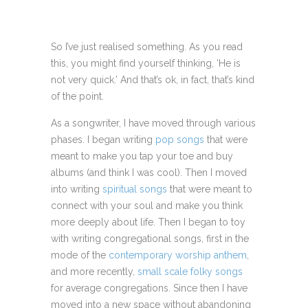
So I’ve just realised something. As you read
this, you might find yourself thinking, ‘He is
not very quick.’ And that’s ok, in fact, that’s kind
of the point.
As a songwriter, I have moved through various
phases. I began writing
pop songs
that were
meant to make you tap your toe and buy
albums (and think I was cool). Then I moved
into writing
spiritual songs
that were meant to
connect with your soul and make you think
more deeply about life. Then I began to toy
with writing congregational songs, first in the
mode of the
contemporary worship anthem
,
and more recently,
small scale folky songs
for average congregations. Since then I have
moved into a new space without abandoning