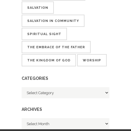
SALVATION
SALVATION IN COMMUNITY
SPIRITUAL SIGHT
THE EMBRACE OF THE FATHER
THE KINGDOM OF GOD
WORSHIP
CATEGORIES
Categories
ARCHIVES
Archives