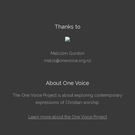
Thanks to
Malcolm Gordon
malcs@onevoice.org.nz
About One Voice
The One Voice Project is about exploring contemporary
expressions of Christian worship.
Learn more about the One Voice Project