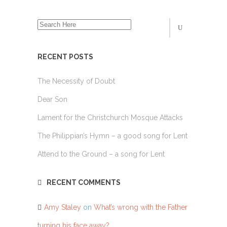
RECENT POSTS
The Necessity of Doubt
Dear Son
Lament for the Christchurch Mosque Attacks
The Philippian’s Hymn – a good song for Lent
Attend to the Ground – a song for Lent
RECENT COMMENTS
Amy Staley
on
What’s wrong with the Father
turning his face away?