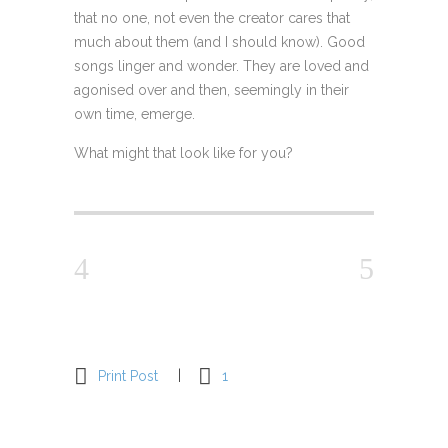
that no one, not even the creator cares that
much about them (and I should know). Good
songs linger and wonder. They are loved and
agonised over and then, seemingly in their
own time, emerge.
What might that look like for you?
Print Post
1