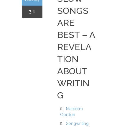
SONGS
3
ARE
BEST – A
REVELA
TION
ABOUT
WRITIN
G
Malcolm
Gordon
Songwriting