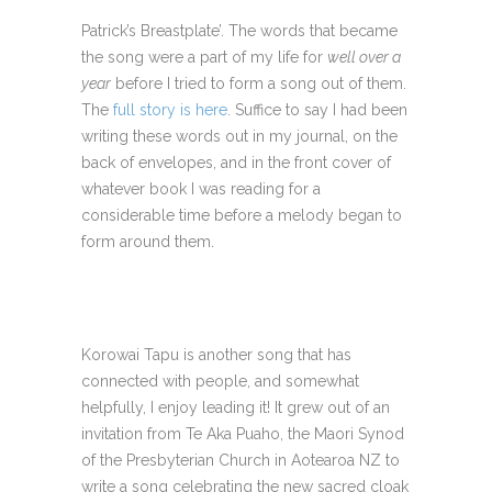
Patrick’s Breastplate’. The words that became
the song were a part of my life for
well over a
year
before I tried to form a song out of them.
The
full story is here
. Suffice to say I had been
writing these words out in my journal, on the
back of envelopes, and in the front cover of
whatever book I was reading for a
considerable time before a melody began to
form around them.
Korowai Tapu is another song that has
connected with people, and somewhat
helpfully, I enjoy leading it! It grew out of an
invitation from Te Aka Puaho, the Maori Synod
of the Presbyterian Church in Aotearoa NZ to
write a song celebrating the new sacred cloak