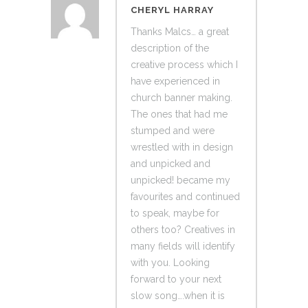
CHERYL HARRAY
Thanks Malcs… a great
description of the
creative process which I
have experienced in
church banner making.
The ones that had me
stumped and were
wrestled with in design
and unpicked and
unpicked! became my
favourites and continued
to speak, maybe for
others too? Creatives in
many fields will identify
with you. Looking
forward to your next
slow song….when it is