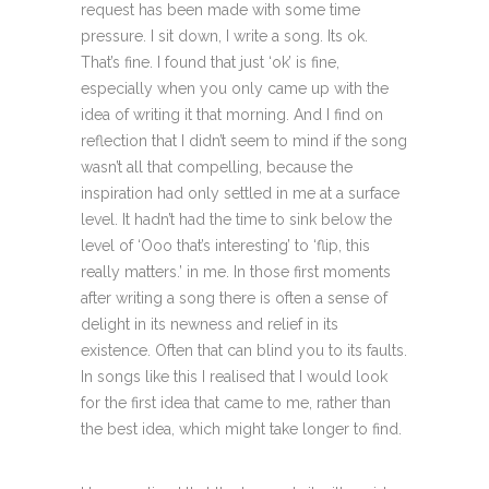
request has been made with some time
pressure. I sit down, I write a song. Its ok.
That’s fine. I found that just ‘ok’ is fine,
especially when you only came up with the
idea of writing it that morning. And I find on
reflection that I didn’t seem to mind if the song
wasn’t all that compelling, because the
inspiration had only settled in me at a surface
level. It hadn’t had the time to sink below the
level of ‘Ooo that’s interesting’ to ‘flip, this
really matters.’ in me. In those first moments
after writing a song there is often a sense of
delight in its newness and relief in its
existence. Often that can blind you to its faults.
In songs like this I realised that I would look
for the first idea that came to me, rather than
the best idea, which might take longer to find.