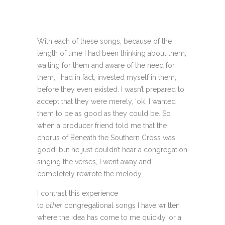
With each of these songs, because of the
length of time I had been thinking about them,
waiting for them and aware of the need for
them, I had in fact, invested myself in them,
before they even existed. I wasn’t prepared to
accept that they were merely, ‘ok’. I wanted
them to be as good as they could be. So
when a producer friend told me that the
chorus of Beneath the Southern Cross was
good, but he just couldn’t hear a congregation
singing the verses, I went away and
completely rewrote the melody.
I contrast this experience
to
other
congregational songs I have written
where the idea has come to me quickly, or a