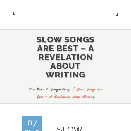
SLOW SONGS
ARE BEST – A
REVELATION
ABOUT
WRITING
One Voice
/
Songwriting
/
Slow Songs are
Best – A Revelation about Writing
07
SLOW
FEB 2019