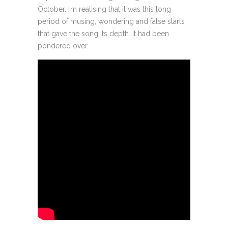
October. I’m realising that it was this long
period of musing, wondering and false starts
that gave the song its depth. It had been
pondered over.