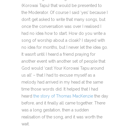
(Korowai Tapu) that would be presented to
the Moderator. Of course I said ‘yes’ because I
don’t get asked to write that many songs, but
once the conversation was over I realised I
had no idea how to start. How do you write a
song of worship about a cloak? I stayed with
no idea for months, but I never let the idea go.
It wasn’t until I heard a friend praying for
another event with another set of people that
God would ‘cast Your Korowai Tapu around
us all’ – that I had to excuse myself as a
melody had arrived in my head at the same
time those words did. It helped that I had
heard
the story of Thomas MacKenzie
the day
before, and it finally all came together. There
was a long gestation, then a sudden
realisation of the song, and it was worth the
wait.