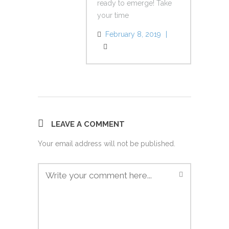
ready to emerge! Take
your time
February 8, 2019
Reply
LEAVE A COMMENT
Your email address will not be published.