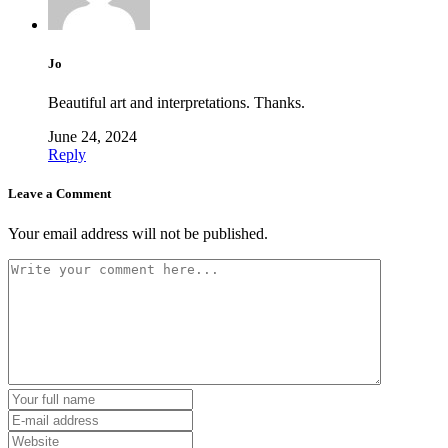
Jo
Beautiful art and interpretations. Thanks.
June 24, 2024
Reply
Leave a Comment
Your email address will not be published.