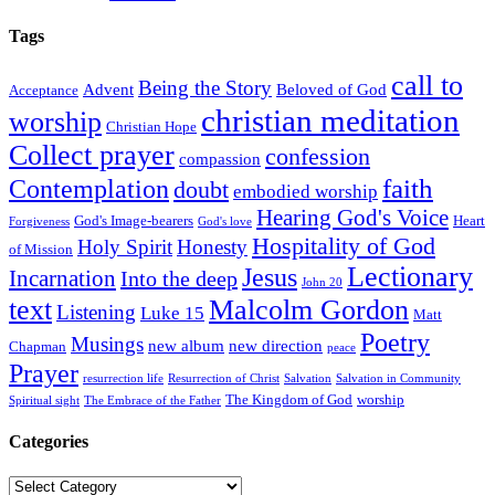
Tags
call to
Being the Story
Advent
Beloved of God
Acceptance
christian meditation
worship
Christian Hope
Collect prayer
confession
compassion
faith
Contemplation
doubt
embodied worship
Hearing God's Voice
God's Image-bearers
Heart
Forgiveness
God's love
Hospitality of God
Holy Spirit
Honesty
of Mission
Lectionary
Jesus
Incarnation
Into the deep
John 20
text
Malcolm Gordon
Listening
Luke 15
Matt
Poetry
Musings
new album
new direction
Chapman
peace
Prayer
resurrection life
Resurrection of Christ
Salvation
Salvation in Community
The Kingdom of God
worship
Spiritual sight
The Embrace of the Father
Categories
Categories