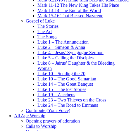
Mark 11-12 The New King Takes His Place
Mark 13-14 The End of the World
Mark 15-16 That Blessed Nazarene
Gospel of Luke
The Stories
The Art
The Songs
Luke 1 – The Annunciation
Luke 2 – Simeon & Anna
Luke 4 – Jesus’ Synagogue Sermon
Luke 5 – Calling the Disciples
Luke 8 – Jairus’ Daughter & the Bleeding
Woman
Luke 10 – Sending the 70
Luke 10 – The Good Samaritan
Luke 14 – The Great Banquet
Luke 15 – The lost Stories
Luke 19 – Zaccheus
Luke 23 – Two Thieves on the Cross
Luke 24 – The Road to Emmaus
Contribute (Your Voice)
All Age Worship
Opening prayers of adoration
Calls to Worship