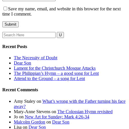
Save my name, email, and website in this browser for the next
time I comment.
Search
for:
Recent Posts
The Necessity of Doubt
Dear Son
Lament for the Christchurch Mosque Attacks
The Philippian’s Hymn – a good song for Lent
Attend to the Ground – a song for Lent
Recent Comments
Amy Staley
on
What’s wrong with the Father turning his face
away?
Mary-Anne Stevens
on
The Colossian Hymn revisited
Jo
on
New Art for Sunday: Mark 4:26-34
Malcolm Gordon
on
Dear Son
Lisa
on
Dear Son