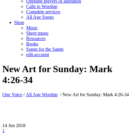
Opening prayers of adoration
Calls to Worship
Complete services
All Age Songs
Shop
Music
Sheet music
Resources
Books
Songs for the Saints
edit-account
New Art for Sunday: Mark
4:26-34
One Voice
/
All Age Worship
/
New Art for Sunday: Mark 4:26-34
14
Jun 2018
1