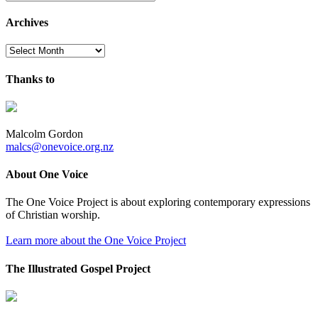
Archives
Archives
Thanks to
Malcolm Gordon
malcs@onevoice.org.nz
About One Voice
The One Voice Project is about exploring contemporary expressions
of Christian worship.
Learn more about the One Voice Project
The Illustrated Gospel Project