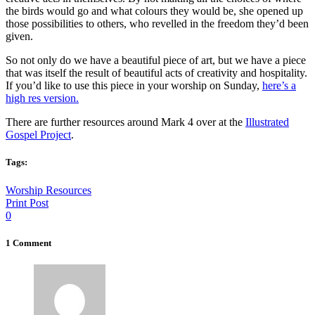
the birds would go and what colours they would be, she opened up
those possibilities to others, who revelled in the freedom they’d been
given.
So not only do we have a beautiful piece of art, but we have a piece
that was itself the result of beautiful acts of creativity and hospitality.
If you’d like to use this piece in your worship on Sunday,
here’s a
high res version.
There are further resources around Mark 4 over at the
Illustrated
Gospel Project
.
Tags:
Worship Resources
Print Post
0
1 Comment