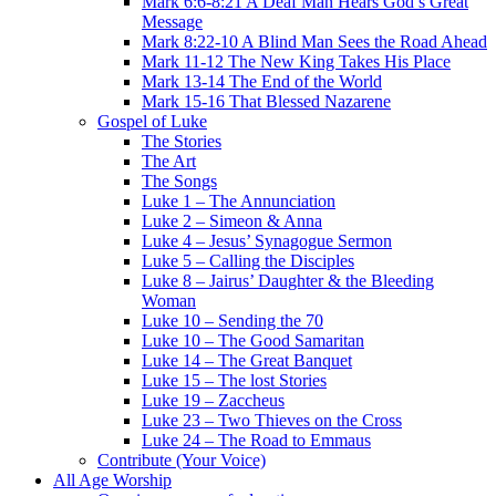
Mark 6:6-8:21 A Deaf Man Hears God’s Great
Message
Mark 8:22-10 A Blind Man Sees the Road Ahead
Mark 11-12 The New King Takes His Place
Mark 13-14 The End of the World
Mark 15-16 That Blessed Nazarene
Gospel of Luke
The Stories
The Art
The Songs
Luke 1 – The Annunciation
Luke 2 – Simeon & Anna
Luke 4 – Jesus’ Synagogue Sermon
Luke 5 – Calling the Disciples
Luke 8 – Jairus’ Daughter & the Bleeding
Woman
Luke 10 – Sending the 70
Luke 10 – The Good Samaritan
Luke 14 – The Great Banquet
Luke 15 – The lost Stories
Luke 19 – Zaccheus
Luke 23 – Two Thieves on the Cross
Luke 24 – The Road to Emmaus
Contribute (Your Voice)
All Age Worship