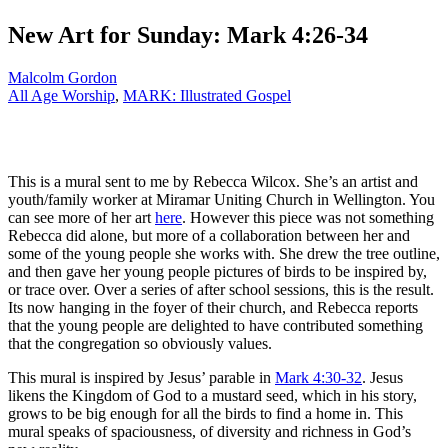
New Art for Sunday: Mark 4:26-34
Malcolm Gordon
All Age Worship
,
MARK: Illustrated Gospel
This is a mural sent to me by Rebecca Wilcox. She’s an artist and
youth/family worker at Miramar Uniting Church in Wellington. You
can see more of her art
here
. However this piece was not something
Rebecca did alone, but more of a collaboration between her and
some of the young people she works with. She drew the tree outline,
and then gave her young people pictures of birds to be inspired by,
or trace over. Over a series of after school sessions, this is the result.
Its now hanging in the foyer of their church, and Rebecca reports
that the young people are delighted to have contributed something
that the congregation so obviously values.
This mural is inspired by Jesus’ parable in
Mark 4:30-32
. Jesus
likens the Kingdom of God to a mustard seed, which in his story,
grows to be big enough for all the birds to find a home in. This
mural speaks of spaciousness, of diversity and richness in God’s