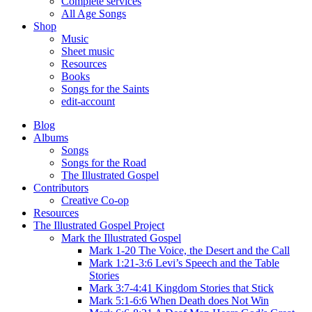
Complete services
All Age Songs
Shop
Music
Sheet music
Resources
Books
Songs for the Saints
edit-account
Blog
Albums
Songs
Songs for the Road
The Illustrated Gospel
Contributors
Creative Co-op
Resources
The Illustrated Gospel Project
Mark the Illustrated Gospel
Mark 1-20 The Voice, the Desert and the Call
Mark 1:21-3:6 Levi’s Speech and the Table
Stories
Mark 3:7-4:41 Kingdom Stories that Stick
Mark 5:1-6:6 When Death does Not Win