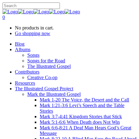
0
No products in cart.
Go shopping now
Blog
Albums
Songs
Songs for the Road
The Illustrated Gospel
Contributors
Creative Co-op
Resources
The Illustrated Gospel Project
Mark the Illustrated Gospel
Mark 1-20 The Voice, the Desert and the Call
Mark 1:21-3:6 Levi’s Speech and the Table
Stories
Mark 3:7-4:41 Kingdom Stories that Stick
Mark 5:1-6:6 When Death does Not Win
Mark 6:6-8:21 A Deaf Man Hears God’s Great
Message
Mark 8:22-10 A Blind Man Sees the Road Ahead