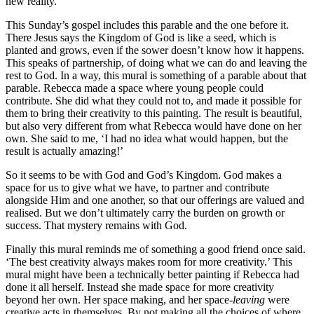
new reality.
This Sunday’s gospel includes this parable and the one before it.
There Jesus says the Kingdom of God is like a seed, which is
planted and grows, even if the sower doesn’t know how it happens.
This speaks of partnership, of doing what we can do and leaving the
rest to God. In a way, this mural is something of a parable about that
parable. Rebecca made a space where young people could
contribute. She did what they could not to, and made it possible for
them to bring their creativity to this painting. The result is beautiful,
but also very different from what Rebecca would have done on her
own. She said to me, ‘I had no idea what would happen, but the
result is actually amazing!’
So it seems to be with God and God’s Kingdom. God makes a
space for us to give what we have, to partner and contribute
alongside Him and one another, so that our offerings are valued and
realised. But we don’t ultimately carry the burden on growth or
success. That mystery remains with God.
Finally this mural reminds me of something a good friend once said.
‘The best creativity always makes room for more creativity.’ This
mural might have been a technically better painting if Rebecca had
done it all herself. Instead she made space for more creativity
beyond her own. Her space making, and her space-
leaving
were
creative acts in themselves. By not making all the choices of where