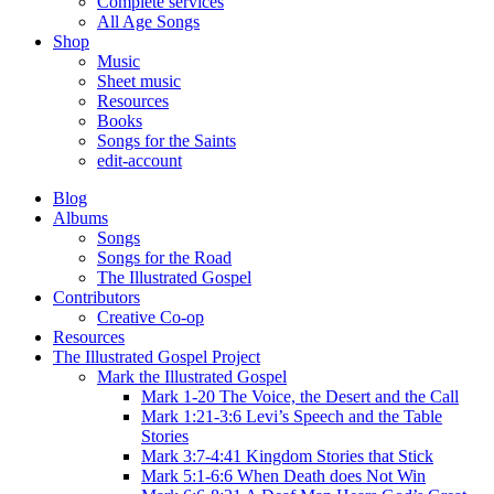
Complete services
All Age Songs
Shop
Music
Sheet music
Resources
Books
Songs for the Saints
edit-account
Blog
Albums
Songs
Songs for the Road
The Illustrated Gospel
Contributors
Creative Co-op
Resources
The Illustrated Gospel Project
Mark the Illustrated Gospel
Mark 1-20 The Voice, the Desert and the Call
Mark 1:21-3:6 Levi’s Speech and the Table
Stories
Mark 3:7-4:41 Kingdom Stories that Stick
Mark 5:1-6:6 When Death does Not Win