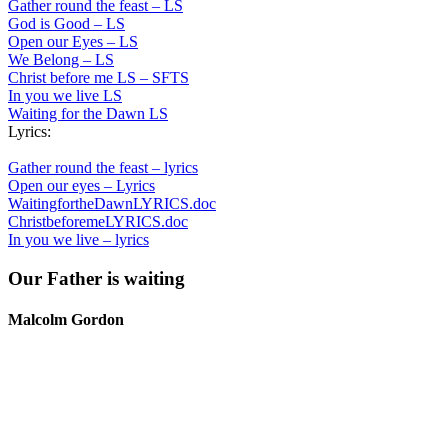
Gather round the feast – LS
God is Good – LS
Open our Eyes – LS
We Belong – LS
Christ before me LS – SFTS
In you we live LS
Waiting for the Dawn LS
Lyrics:
Gather round the feast – lyrics
Open our eyes – Lyrics
WaitingfortheDawnLYRICS.doc
ChristbeforemeLYRICS.doc
In you we live – lyrics
Our Father is waiting
Malcolm Gordon