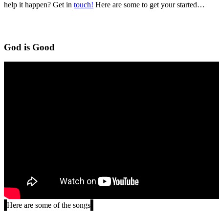
help it happen? Get in
touch!
Here are some to get your started…
God is Good
Here are some of the songs