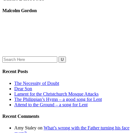
Malcolm Gordon
Search
for:
Recent Posts
The Necessity of Doubt
Dear Son
Lament for the Christchurch Mosque Attacks
The Philippian’s Hymn – a good song for Lent
Attend to the Ground – a song for Lent
Recent Comments
Amy Staley
on
What’s wrong with the Father turning his face