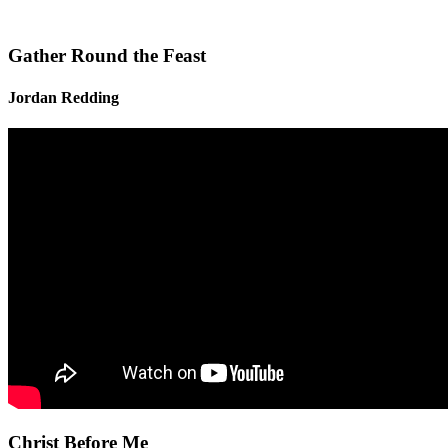
Gather Round the Feast
Jordan Redding
Christ Before Me