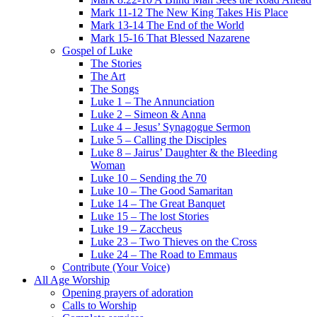
Mark 11-12 The New King Takes His Place
Mark 13-14 The End of the World
Mark 15-16 That Blessed Nazarene
Gospel of Luke
The Stories
The Art
The Songs
Luke 1 – The Annunciation
Luke 2 – Simeon & Anna
Luke 4 – Jesus’ Synagogue Sermon
Luke 5 – Calling the Disciples
Luke 8 – Jairus’ Daughter & the Bleeding
Woman
Luke 10 – Sending the 70
Luke 10 – The Good Samaritan
Luke 14 – The Great Banquet
Luke 15 – The lost Stories
Luke 19 – Zaccheus
Luke 23 – Two Thieves on the Cross
Luke 24 – The Road to Emmaus
Contribute (Your Voice)
All Age Worship
Opening prayers of adoration
Calls to Worship