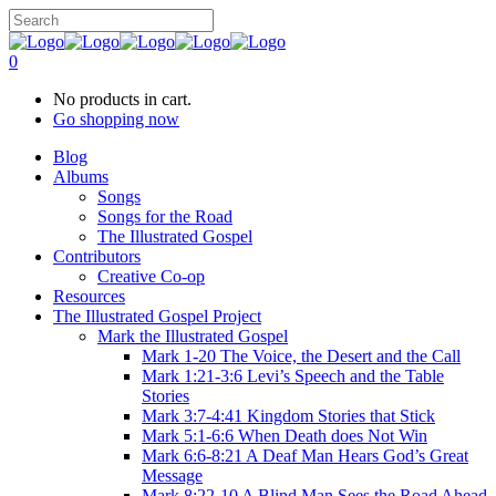
0
No products in cart.
Go shopping now
Blog
Albums
Songs
Songs for the Road
The Illustrated Gospel
Contributors
Creative Co-op
Resources
The Illustrated Gospel Project
Mark the Illustrated Gospel
Mark 1-20 The Voice, the Desert and the Call
Mark 1:21-3:6 Levi’s Speech and the Table
Stories
Mark 3:7-4:41 Kingdom Stories that Stick
Mark 5:1-6:6 When Death does Not Win
Mark 6:6-8:21 A Deaf Man Hears God’s Great
Message
Mark 8:22-10 A Blind Man Sees the Road Ahead