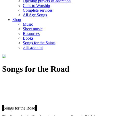
Opening prayers of adoration
Calls to Worship
Complete services
All Age Songs
Shop
Music
Sheet music
Resources
Books
Songs for the Saints
edit-account
Songs for the Road
Songs for the Road