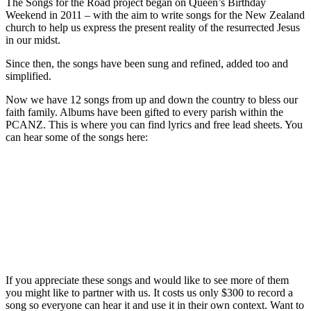
The Songs for the Road project began on Queen’s Birthday
Weekend in 2011 – with the aim to write songs for the New Zealand
church to help us express the present reality of the resurrected Jesus
in our midst.
Since then, the songs have been sung and refined, added too and
simplified.
Now we have 12 songs from up and down the country to bless our
faith family. Albums have been gifted to every parish within the
PCANZ. This is where you can find lyrics and free lead sheets. You
can hear some of the songs here:
If you appreciate these songs and would like to see more of them
you might like to partner with us. It costs us only $300 to record a
song so everyone can hear it and use it in their own context. Want to