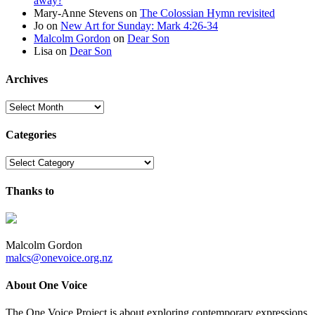
away?
Mary-Anne Stevens
on
The Colossian Hymn revisited
Jo
on
New Art for Sunday: Mark 4:26-34
Malcolm Gordon
on
Dear Son
Lisa
on
Dear Son
Archives
Archives
Categories
Categories
Thanks to
Malcolm Gordon
malcs@onevoice.org.nz
About One Voice
The One Voice Project is about exploring contemporary expressions