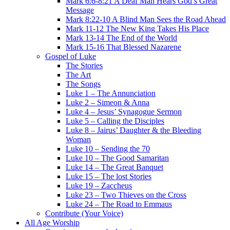
Mark 6:6-8:21 A Deaf Man Hears God’s Great
Message
Mark 8:22-10 A Blind Man Sees the Road Ahead
Mark 11-12 The New King Takes His Place
Mark 13-14 The End of the World
Mark 15-16 That Blessed Nazarene
Gospel of Luke
The Stories
The Art
The Songs
Luke 1 – The Annunciation
Luke 2 – Simeon & Anna
Luke 4 – Jesus’ Synagogue Sermon
Luke 5 – Calling the Disciples
Luke 8 – Jairus’ Daughter & the Bleeding
Woman
Luke 10 – Sending the 70
Luke 10 – The Good Samaritan
Luke 14 – The Great Banquet
Luke 15 – The lost Stories
Luke 19 – Zaccheus
Luke 23 – Two Thieves on the Cross
Luke 24 – The Road to Emmaus
Contribute (Your Voice)
All Age Worship