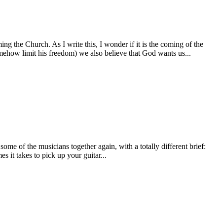
 the Church. As I write this, I wonder if it is the coming of the
omehow limit his freedom) we also believe that God wants us...
ome of the musicians together again, with a totally different brief:
 it takes to pick up your guitar...