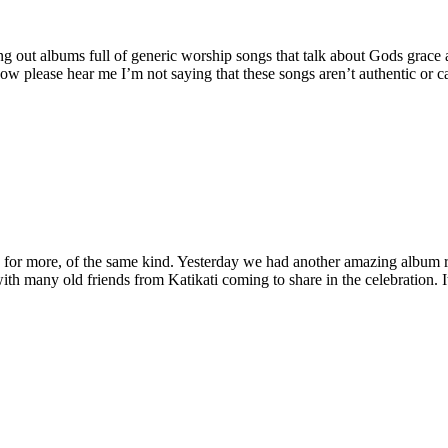
g out albums full of generic worship songs that talk about Gods grace a
w please hear me I’m not saying that these songs aren’t authentic or ca
e for more, of the same kind. Yesterday we had another amazing album r
with many old friends from Katikati coming to share in the celebration.