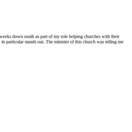
eeks down south as part of my role helping churches with their
 particular stands out. The minister of this church was telling me