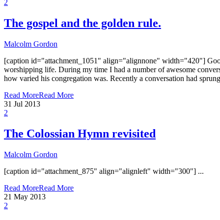
2
The gospel and the golden rule.
Malcolm Gordon
[caption id="attachment_1051" align="alignnone" width="420"] Good S
worshipping life. During my time I had a number of awesome conversat
how varied his congregation was. Recently a conversation had sprung u
Read More
Read More
31
Jul 2013
2
The Colossian Hymn revisited
Malcolm Gordon
[caption id="attachment_875" align="alignleft" width="300"] ...
Read More
Read More
21
May 2013
2