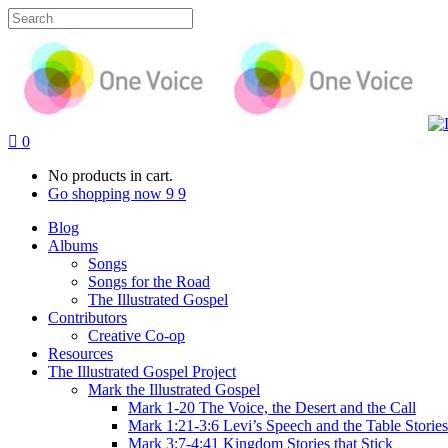
0
No products in cart.
Go shopping now
Blog
Albums
Songs
Songs for the Road
The Illustrated Gospel
Contributors
Creative Co-op
Resources
The Illustrated Gospel Project
Mark the Illustrated Gospel
Mark 1-20 The Voice, the Desert and the Call
Mark 1:21-3:6 Levi’s Speech and the Table Stories
Mark 3:7-4:41 Kingdom Stories that Stick