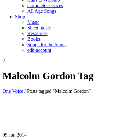
Complete services
All Age Songs
Shop
Music
Sheet music
Resources
Books
Songs for the Saints
edit-account
Malcolm Gordon Tag
One Voice
/
Posts tagged "Malcolm Gordon"
09
Jun 2014