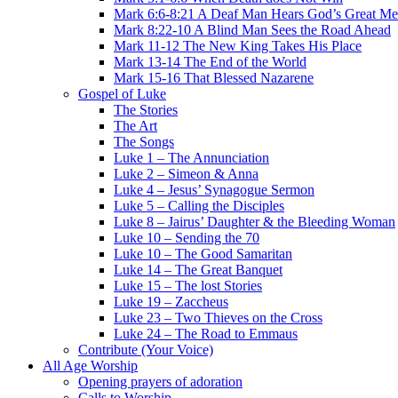
Mark 6:6-8:21 A Deaf Man Hears God’s Great Me
Mark 8:22-10 A Blind Man Sees the Road Ahead
Mark 11-12 The New King Takes His Place
Mark 13-14 The End of the World
Mark 15-16 That Blessed Nazarene
Gospel of Luke
The Stories
The Art
The Songs
Luke 1 – The Annunciation
Luke 2 – Simeon & Anna
Luke 4 – Jesus’ Synagogue Sermon
Luke 5 – Calling the Disciples
Luke 8 – Jairus’ Daughter & the Bleeding Woman
Luke 10 – Sending the 70
Luke 10 – The Good Samaritan
Luke 14 – The Great Banquet
Luke 15 – The lost Stories
Luke 19 – Zaccheus
Luke 23 – Two Thieves on the Cross
Luke 24 – The Road to Emmaus
Contribute (Your Voice)
All Age Worship
Opening prayers of adoration
Calls to Worship