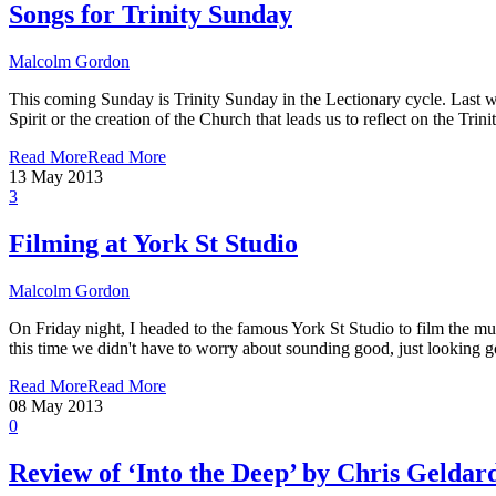
Songs for Trinity Sunday
Malcolm Gordon
This coming Sunday is Trinity Sunday in the Lectionary cycle. Last we
Spirit or the creation of the Church that leads us to reflect on the T
Read More
Read More
13
May 2013
3
Filming at York St Studio
Malcolm Gordon
On Friday night, I headed to the famous York St Studio to film the musi
this time we didn't have to worry about sounding good, just looking g
Read More
Read More
08
May 2013
0
Review of ‘Into the Deep’ by Chris Geldar