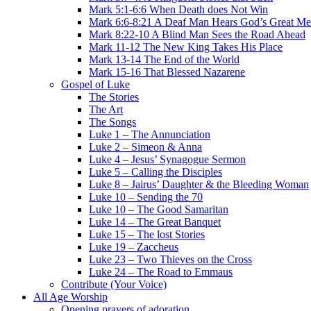
Mark 5:1-6:6 When Death does Not Win
Mark 6:6-8:21 A Deaf Man Hears God’s Great Me
Mark 8:22-10 A Blind Man Sees the Road Ahead
Mark 11-12 The New King Takes His Place
Mark 13-14 The End of the World
Mark 15-16 That Blessed Nazarene
Gospel of Luke
The Stories
The Art
The Songs
Luke 1 – The Annunciation
Luke 2 – Simeon & Anna
Luke 4 – Jesus’ Synagogue Sermon
Luke 5 – Calling the Disciples
Luke 8 – Jairus’ Daughter & the Bleeding Woman
Luke 10 – Sending the 70
Luke 10 – The Good Samaritan
Luke 14 – The Great Banquet
Luke 15 – The lost Stories
Luke 19 – Zaccheus
Luke 23 – Two Thieves on the Cross
Luke 24 – The Road to Emmaus
Contribute (Your Voice)
All Age Worship
Opening prayers of adoration