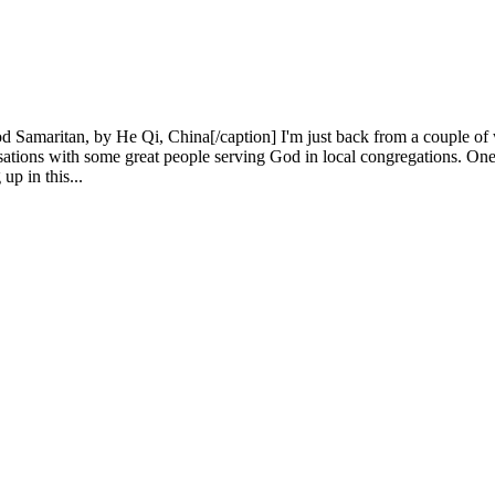
amaritan, by He Qi, China[/caption] I'm just back from a couple of w
ions with some great people serving God in local congregations. One in
p in this...