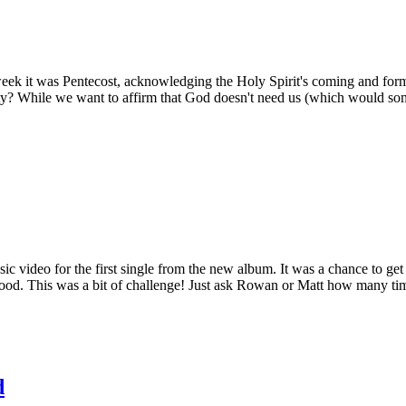
ek it was Pentecost, acknowledging the Holy Spirit's coming and forming
rinity? While we want to affirm that God doesn't need us (which would s
c video for the first single from the new album. It was a chance to get s
ood. This was a bit of challenge! Just ask Rowan or Matt how many times
d