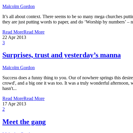
Malcolm Gordon
It’s all about context. There seems to be so many mega churches puttin
they are just putting words to paper, and do ‘Worship by numbers’ – no
Read More
Read More
22
Apr 2013
3
Surprises, trust and yesterday’s manna
Malcolm Gordon
Success does a funny thing to you. Our of nowhere springs this desir
crowd', and a big one it was too. It was a truly wonderful afternoon, 
hasn't...
Read More
Read More
17
Apr 2013
2
Meet the gang