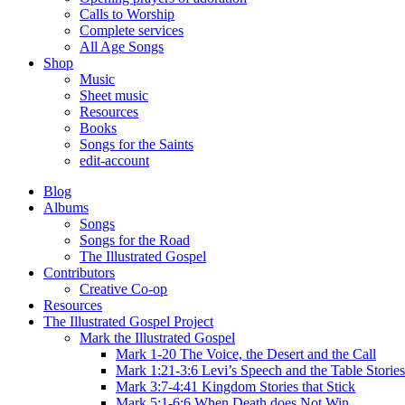
Calls to Worship
Complete services
All Age Songs
Shop
Music
Sheet music
Resources
Books
Songs for the Saints
edit-account
Blog
Albums
Songs
Songs for the Road
The Illustrated Gospel
Contributors
Creative Co-op
Resources
The Illustrated Gospel Project
Mark the Illustrated Gospel
Mark 1-20 The Voice, the Desert and the Call
Mark 1:21-3:6 Levi’s Speech and the Table Stories
Mark 3:7-4:41 Kingdom Stories that Stick
Mark 5:1-6:6 When Death does Not Win