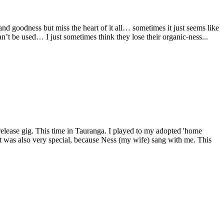
nd goodness but miss the heart of it all… sometimes it just seems like
n’t be used… I just sometimes think they lose their organic-ness...
elease gig. This time in Tauranga. I played to my adopted 'home
 It was also very special, because Ness (my wife) sang with me. This