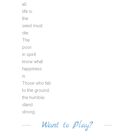
all
life is:
the
seed must
die.
The
poor
in spirit
know what
happiness
is.
Those who fall
to the ground;
the humble,
stand
strong.
Want to Play?