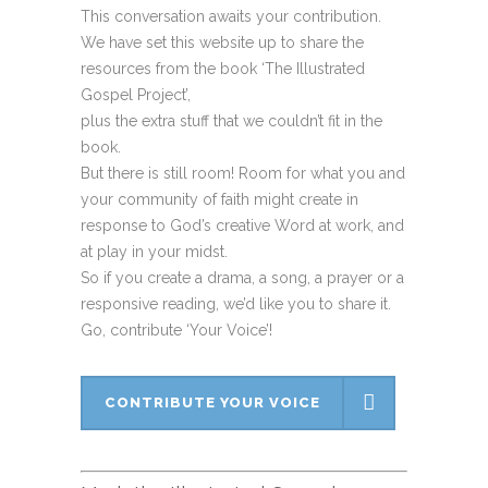
This conversation awaits your contribution.
We have set this website up to share the
resources from the book ‘The Illustrated
Gospel Project’,
plus the extra stuff that we couldn’t fit in the
book.
But there is still room! Room for what you and
your community of faith might create in
response to God’s creative Word at work, and
at play in your midst.
So if you create a drama, a song, a prayer or a
responsive reading, we’d like you to share it.
Go, contribute ‘Your Voice’!
CONTRIBUTE YOUR VOICE