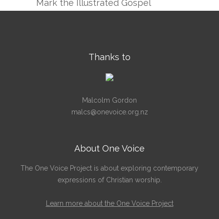
Mark the Illustrated Gospel
Thanks to
Malcolm Gordon
malcs@onevoice.org.nz
About One Voice
The One Voice Project is about exploring contemporary
expressions of Christian worship.
Learn more about the One Voice Project