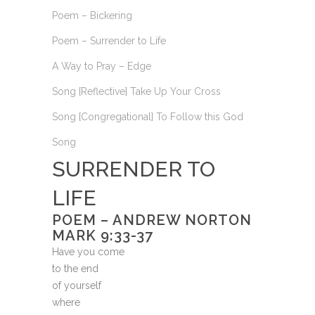
Poem – Bickering
Poem – Surrender to Life
A Way to Pray – Edge
Song [Reflective] Take Up Your Cross
Song [Congregational] To Follow this God
Song
SURRENDER TO
LIFE
POEM – ANDREW NORTON
MARK 9:33-37
Have you come
to the end
of yourself
where