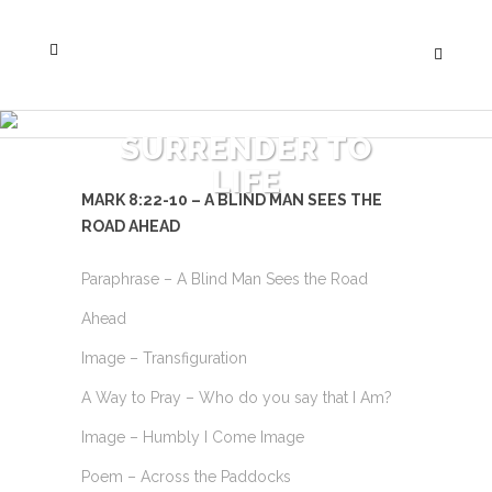
SURRENDER TO
LIFE
MARK 8:22-10 – A BLIND MAN SEES THE
ROAD AHEAD
Paraphrase – A Blind Man Sees the Road
Ahead
Image – Transfiguration
A Way to Pray – Who do you say that I Am?
Image – Humbly I Come Image
Poem – Across the Paddocks