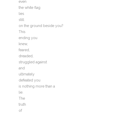
even
the white flag
lies
still
on the ground beside you?
This
ending you
knew,
feared,
dreaded,
struggled against
and
ultimately
defeated you
is nothing more than a
lie.
The
truth
of