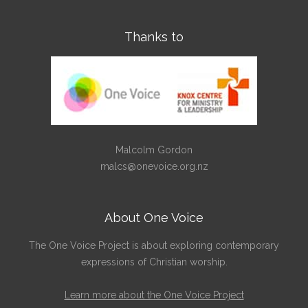
Thanks to
Malcolm Gordon
malcs@onevoice.org.nz
About One Voice
The One Voice Project is about exploring contemporary
expressions of Christian worship.
Learn more about the One Voice Project