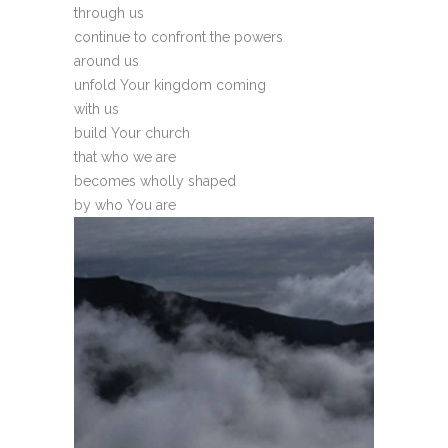
through us
continue to confront the powers
around us
unfold Your kingdom coming
with us
build Your church
that who we are
becomes wholly shaped
by who You are