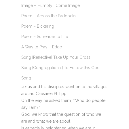
Image – Humbly I Come Image
Poem – Across the Paddocks
Poem – Bickering
Poem – Surrender to Life
A Way to Pray – Edge
Song [Reflective] Take Up Your Cross
Song [Congregational] To Follow this God
Song
Jesus and his disciples went on to the villages
around Caesarea Philippi.
On the way he asked them, ‘”Who do people
say I am?”
God, we know that the question of who we
are and what we are about
is especially heightened when we are in