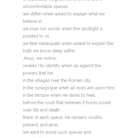
uncomfortable spaces
we stiffen when asked to explain what we
believe in
we lose our words when the spotlight is
pointed to us
we feel inadequate when asked to explain the
truth we know deep within
Jesus, we notice,
reveals His identity when up against the
powers that be…
in the villages near the Roman city,
in the synagogue when all eyes are upon Him,
in the temple when He dares to heal,
before the court that believes it holds power
over life and death
there, in each space, He remains soulful,
present, and alive…
we want to avoid such spaces and