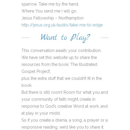
sparrow. Take me by the hand,
Where You send me I will go.
Jesus Fellowship – Northampton
http://jesus.org.uk/audio/take-me-to-edge
Want to Play?
This conversation awaits your contribution.
We have set this website up to share the
resources from the book ‘The Illustrated
Gospel Project’,
plus the extra stuff that we couldn’t fit in the
book.
But there is still room! Room for what you and
your community of faith might create in
response to God’s creative Word at work, and
at play in your midst.
So if you create a drama, a song, a prayer or a
responsive reading, we’d like you to share it.