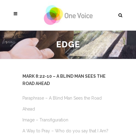
EDGE
MARK 8:22-10 – A BLIND MAN SEES THE
ROAD AHEAD
Paraphrase – A Blind Man Sees the Road
Ahead
Image – Transfiguration
A Way to Pray – Who do you say that I Am?