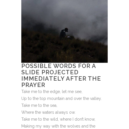
POSSIBLE WORDS FOR A
SLIDE PROJECTED
IMMEDIATELY AFTER THE
PRAYER
Take me to the edge, let me see,
Up to the top mountain and over the valley.
Take me to the sea,
Where the waters always ow.
Take me to the wild, where I don’t know,
Making my way with the wolves and the