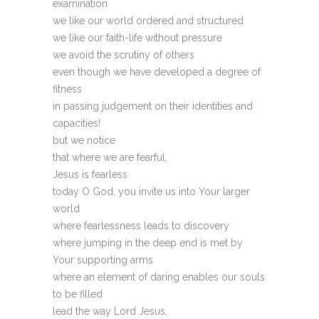
examination
we like our world ordered and structured
we like our faith-life without pressure
we avoid the scrutiny of others
even though we have developed a degree of
fitness
in passing judgement on their identities and
capacities!
but we notice
that where we are fearful,
Jesus is fearless
today O God, you invite us into Your larger
world
where fearlessness leads to discovery
where jumping in the deep end is met by
Your supporting arms
where an element of daring enables our souls
to be filled
lead the way Lord Jesus,