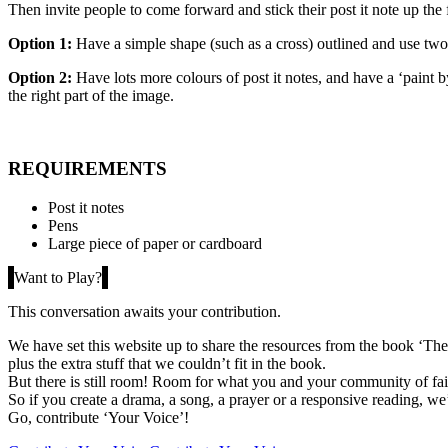
Then invite people to come forward and stick their post it note up the 
Option 1:
Have a simple shape (such as a cross) outlined and use two d
Option 2:
Have lots more colours of post it notes, and have a ‘paint 
the right part of the image.
REQUIREMENTS
Post it notes
Pens
Large piece of paper or cardboard
Want to Play?
This conversation awaits your contribution.
We have set this website up to share the resources from the book ‘The 
plus the extra stuff that we couldn’t fit in the book.
But there is still room! Room for what you and your community of fait
So if you create a drama, a song, a prayer or a responsive reading, we’
Go, contribute ‘Your Voice’!