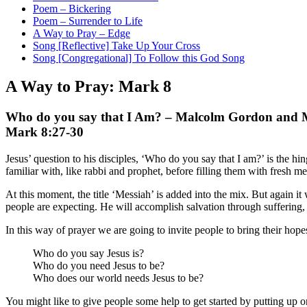
Poem – Bickering
Poem – Surrender to Life
A Way to Pray – Edge
Song [Reflective] Take Up Your Cross
Song [Congregational] To Follow this God Song
A Way to Pray: Mark 8
Who do you say that I Am? – Malcolm Gordon and M
Mark 8:27-30
Jesus’ question to his disciples, ‘Who do you say that I am?’ is the hi
familiar with, like rabbi and prophet, before filling them with fresh 
At this moment, the title ‘Messiah’ is added into the mix. But again it 
people are expecting. He will accomplish salvation through suffering,
In this way of prayer we are going to invite people to bring their hope
Who do you say Jesus is?
Who do you need Jesus to be?
Who does our world needs Jesus to be?
You might like to give people some help to get started by putting up on 