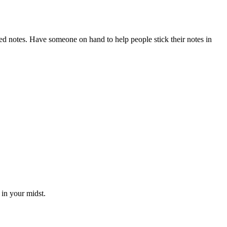
ed notes. Have someone on hand to help people stick their notes in
 in your midst.