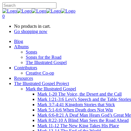
0
No products in cart.
Go shopping now
Blog
Albums
Songs
Songs for the Road
The Illustrated Gospel
Contributors
Creative Co-op
Resources
The Illustrated Gospel Project
Mark the Illustrated Gospel
Mark 1-20 The Voice, the Desert and the Call
Mark 1:21-3:6 Levi’s Speech and the Table Stories
Mark 3:7-4:41 Kingdom Stories that Stick
Mark 5:1-6:6 When Death does Not Win
Mark 6:6-8:21 A Deaf Man Hears God’s Great Me
Mark 8:22-10 A Blind Man Sees the Road Ahead
Mark 11-12 The New King Takes His Place
Mark 13-14 The End of the World