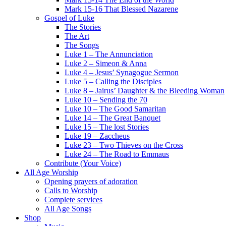
Mark 15-16 That Blessed Nazarene
Gospel of Luke
The Stories
The Art
The Songs
Luke 1 – The Annunciation
Luke 2 – Simeon & Anna
Luke 4 – Jesus’ Synagogue Sermon
Luke 5 – Calling the Disciples
Luke 8 – Jairus’ Daughter & the Bleeding Woman
Luke 10 – Sending the 70
Luke 10 – The Good Samaritan
Luke 14 – The Great Banquet
Luke 15 – The lost Stories
Luke 19 – Zaccheus
Luke 23 – Two Thieves on the Cross
Luke 24 – The Road to Emmaus
Contribute (Your Voice)
All Age Worship
Opening prayers of adoration
Calls to Worship
Complete services
All Age Songs
Shop