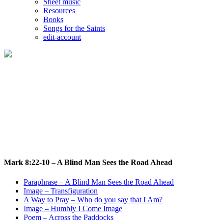
Sheet music
Resources
Books
Songs for the Saints
edit-account
Mark 8:22-10 - A Blind Man Sees the Road Ahead
Who do you say that I Am?
Mark 8:22-10 – A Blind Man Sees the Road Ahead
Paraphrase – A Blind Man Sees the Road Ahead
Image – Transfiguration
A Way to Pray – Who do you say that I Am?
Image – Humbly I Come Image
Poem – Across the Paddocks