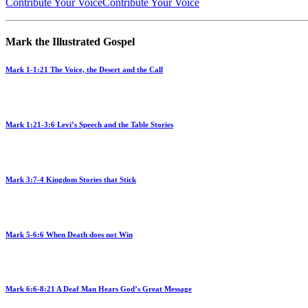
Contribute Your Voice
Contribute Your Voice
Mark the Illustrated Gospel
Mark 1-1:21 The Voice, the Desert and the Call
Mark 1:21-3:6 Levi’s Speech and the Table Stories
Mark 3:7-4 Kingdom Stories that Stick
Mark 5-6:6 When Death does not Win
Mark 6:6-8:21 A Deaf Man Hears God’s Great Message