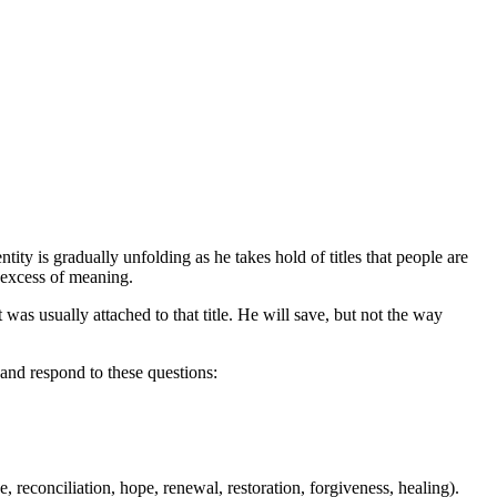
ity is gradually unfolding as he takes hold of titles that people are
e excess of meaning.
t was usually attached to that title. He will save, but not the way
 and respond to these questions:
e, reconciliation, hope, renewal, restoration, forgiveness, healing).