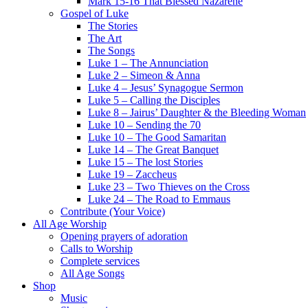
Mark 15-16 That Blessed Nazarene
Gospel of Luke
The Stories
The Art
The Songs
Luke 1 – The Annunciation
Luke 2 – Simeon & Anna
Luke 4 – Jesus’ Synagogue Sermon
Luke 5 – Calling the Disciples
Luke 8 – Jairus’ Daughter & the Bleeding Woman
Luke 10 – Sending the 70
Luke 10 – The Good Samaritan
Luke 14 – The Great Banquet
Luke 15 – The lost Stories
Luke 19 – Zaccheus
Luke 23 – Two Thieves on the Cross
Luke 24 – The Road to Emmaus
Contribute (Your Voice)
All Age Worship
Opening prayers of adoration
Calls to Worship
Complete services
All Age Songs
Shop
Music