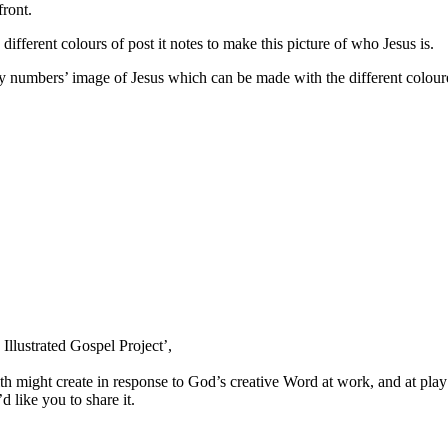
front.
ifferent colours of post it notes to make this picture of who Jesus is.
by numbers’ image of Jesus which can be made with the different colour
Illustrated Gospel Project’,
h might create in response to God’s creative Word at work, and at play
d like you to share it.