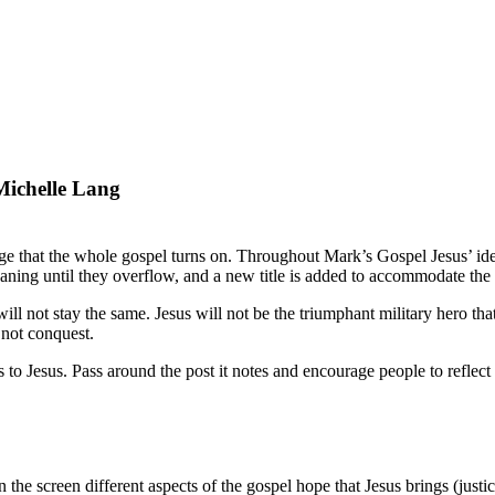
ichelle Lang
nge that the whole gospel turns on. Throughout Mark’s Gospel Jesus’ ident
meaning until they overflow, and a new title is added to accommodate th
will not stay the same. Jesus will not be the triumphant military hero tha
 not conquest.
s to Jesus. Pass around the post it notes and encourage people to reflect
the screen different aspects of the gospel hope that Jesus brings (justic