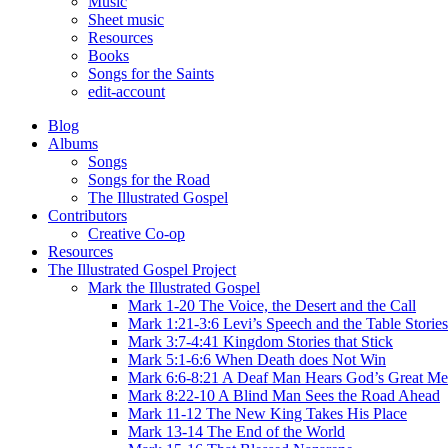
Music
Sheet music
Resources
Books
Songs for the Saints
edit-account
Blog
Albums
Songs
Songs for the Road
The Illustrated Gospel
Contributors
Creative Co-op
Resources
The Illustrated Gospel Project
Mark the Illustrated Gospel
Mark 1-20 The Voice, the Desert and the Call
Mark 1:21-3:6 Levi’s Speech and the Table Stories
Mark 3:7-4:41 Kingdom Stories that Stick
Mark 5:1-6:6 When Death does Not Win
Mark 6:6-8:21 A Deaf Man Hears God’s Great Me
Mark 8:22-10 A Blind Man Sees the Road Ahead
Mark 11-12 The New King Takes His Place
Mark 13-14 The End of the World