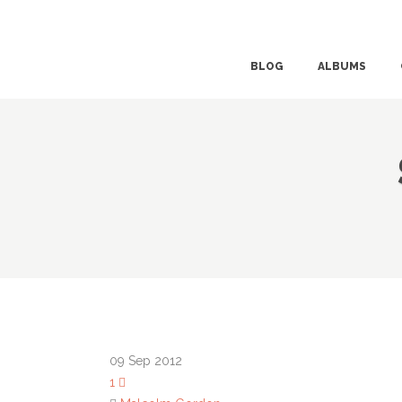
BLOG
ALBUMS
09
Sep 2012
1