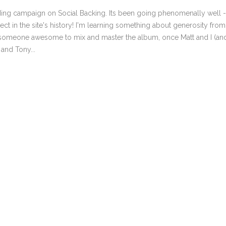
MARK 11-12 THE NEW KING 
nding campaign on Social Backing. Its been going phenomenally well -
MARK 13-14 THE END OF T
ct in the site's history! I'm learning something about generosity from
MARK 15-16 THAT BLESSED
t someone awesome to mix and master the album, once Matt and I (an
and Tony...