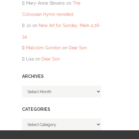
Mary-Anne Stevens
on
The
Colossian Hymn revisited
Jo
on
New Art for Sunday: Mark 4:26-
34
Malcolm Gordon
on
Dear Son
Lisa
on
Dear Son
ARCHIVES
Archives
CATEGORIES
Categories