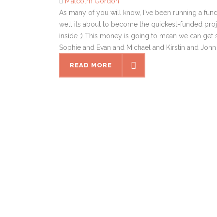
Malcolm Gordon
As many of you will know, I've been running a fu
well its about to become the quickest-funded proje
inside ;) This money is going to mean we can ge
Sophie and Evan and Michael and Kirstin and John 
READ MORE