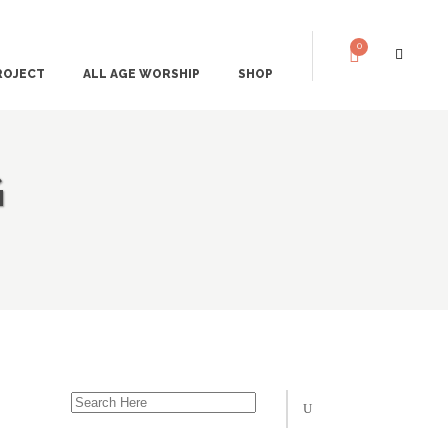
0
ROJECT
ALL AGE WORSHIP
SHOP
G
 DESERT AND THE
THE STORIES
THE ART
CH AND THE TABLE
THE SONGS
ORIES THAT STICK
LUKE 1 – THE ANNUNCIATION
 DOES NOT WIN
LUKE 2 – SIMEON & ANNA
 HEARS GOD’S
LUKE 4 – JESUS’ SYNAGOGUE SERMON
LUKE 5 – CALLING THE DISCIPLES
 SEES THE ROAD
LUKE 8 – JAIRUS’ DAUGHTER & THE BLEE
WOMAN