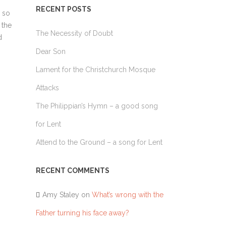
TAKES HIS PLACE
RECENT POSTS
LUKE 10 – SENDING THE 70
 so
HE WORLD
 the
LUKE 10 – THE GOOD SAMARITAN
The Necessity of Doubt
 NAZARENE
d
LUKE 14 – THE GREAT BANQUET
Dear Son
LUKE 15 – THE LOST STORIES
Lament for the Christchurch Mosque
LUKE 19 – ZACCHEUS
Attacks
LUKE 23 – TWO THIEVES ON THE CROSS
The Philippian’s Hymn – a good song
LUKE 24 – THE ROAD TO EMMAUS
for Lent
Attend to the Ground – a song for Lent
RECENT COMMENTS
Amy Staley
on
What’s wrong with the
Father turning his face away?