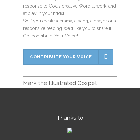
response to God’s creative Word at work, and
at play in your midst.
So if you create a drama, a song, a prayer or a
responsive reading, we’d like you to share it.
Go, contribute ‘Your Voice’!
CONTRIBUTE YOUR VOICE
Mark the Illustrated Gospel
Thanks to