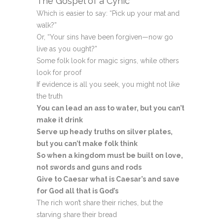
The Gospel of a Cynic
Which is easier to say: “Pick up your mat and
walk?”
Or, “Your sins have been forgiven—now go
live as you ought?”
Some folk look for magic signs, while others
look for proof
If evidence is all you seek, you might not like
the truth
You can lead an ass to water, but you can’t
make it drink
Serve up heady truths on silver plates,
but you can’t make folk think
So when a kingdom must be built on love,
not swords and guns and rods
Give to Caesar what is Caesar’s and save
for God all that is God’s
The rich won’t share their riches, but the
starving share their bread