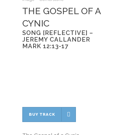
THE GOSPEL OF A
CYNIC
SONG [REFLECTIVE] –
JEREMY CALLANDER
MARK 12:13-17
BUY TRACK