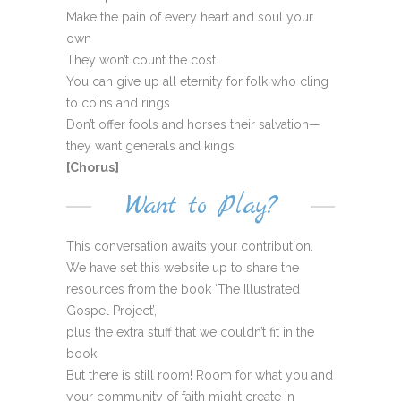
Make the pain of every heart and soul your
own
They won’t count the cost
You can give up all eternity for folk who cling
to coins and rings
Don’t offer fools and horses their salvation—
they want generals and kings
[Chorus]
Want to Play?
This conversation awaits your contribution.
We have set this website up to share the
resources from the book ‘The Illustrated
Gospel Project’,
plus the extra stuff that we couldn’t fit in the
book.
But there is still room! Room for what you and
your community of faith might create in