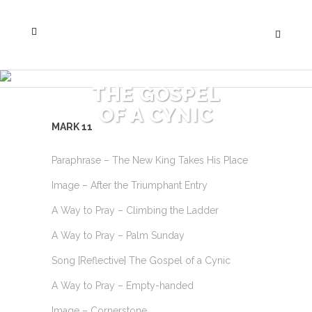
THE GOSPEL
OF A CYNIC
MARK 11
Paraphrase – The New King Takes His Place
Image – After the Triumphant Entry
A Way to Pray – Climbing the Ladder
A Way to Pray – Palm Sunday
Song [Reflective] The Gospel of a Cynic
A Way to Pray – Empty-handed
Image – Cornerstone