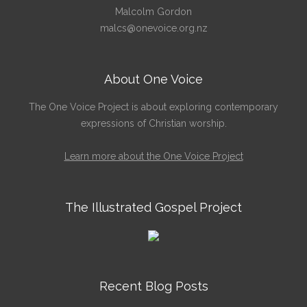
Malcolm Gordon
malcs@onevoice.org.nz
About One Voice
The One Voice Project is about exploring contemporary
expressions of Christian worship.
Learn more about the One Voice Project
The Illustrated Gospel Project
Recent Blog Posts