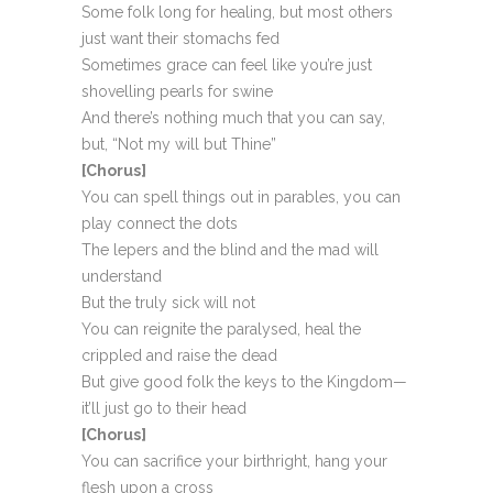
Some folk long for healing, but most others
just want their stomachs fed
Sometimes grace can feel like you’re just
shovelling pearls for swine
And there’s nothing much that you can say,
but, “Not my will but Thine”
[Chorus]
You can spell things out in parables, you can
play connect the dots
The lepers and the blind and the mad will
understand
But the truly sick will not
You can reignite the paralysed, heal the
crippled and raise the dead
But give good folk the keys to the Kingdom—
it’ll just go to their head
[Chorus]
You can sacrifice your birthright, hang your
flesh upon a cross