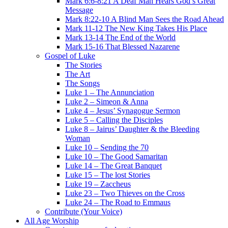
Mark 6:6-8:21 A Deaf Man Hears God’s Great
Message
Mark 8:22-10 A Blind Man Sees the Road Ahead
Mark 11-12 The New King Takes His Place
Mark 13-14 The End of the World
Mark 15-16 That Blessed Nazarene
Gospel of Luke
The Stories
The Art
The Songs
Luke 1 – The Annunciation
Luke 2 – Simeon & Anna
Luke 4 – Jesus’ Synagogue Sermon
Luke 5 – Calling the Disciples
Luke 8 – Jairus’ Daughter & the Bleeding
Woman
Luke 10 – Sending the 70
Luke 10 – The Good Samaritan
Luke 14 – The Great Banquet
Luke 15 – The lost Stories
Luke 19 – Zaccheus
Luke 23 – Two Thieves on the Cross
Luke 24 – The Road to Emmaus
Contribute (Your Voice)
All Age Worship