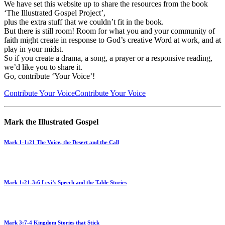
We have set this website up to share the resources from the book
‘The Illustrated Gospel Project’,
plus the extra stuff that we couldn’t fit in the book.
But there is still room! Room for what you and your community of
faith might create in response to God’s creative Word at work, and at
play in your midst.
So if you create a drama, a song, a prayer or a responsive reading,
we’d like you to share it.
Go, contribute ‘Your Voice’!
Contribute Your Voice
Contribute Your Voice
Mark the Illustrated Gospel
Mark 1-1:21 The Voice, the Desert and the Call
Mark 1:21-3:6 Levi’s Speech and the Table Stories
Mark 3:7-4 Kingdom Stories that Stick