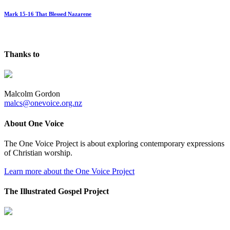
Mark 15-16 That Blessed Nazarene
Thanks to
Malcolm Gordon
malcs@onevoice.org.nz
About One Voice
The One Voice Project is about exploring contemporary expressions
of Christian worship.
Learn more about the One Voice Project
The Illustrated Gospel Project