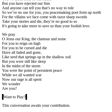
But you have rejected our fists
And anyone can tell you that’s no way to rule
So we’ve no use for you, you peacemaking poet from up north
For the villains we face come with razor sharp swords
Take your stories and die, they’re no good to us
It’s going to take more to save us than your foolish love.
We pray
O Jesus our King, the clamour and noise
For you to reign on high
For you to be cursed and die
Have all faded and gone,
Like seed that springs up in the shallow soil
But you were still like sleep
In the midst of the storm
You were the point of persistent peace
While we all wanted war
Now our rage is all spent
We wonder
Are you?
Want to Play?
This conversation awaits your contribution.