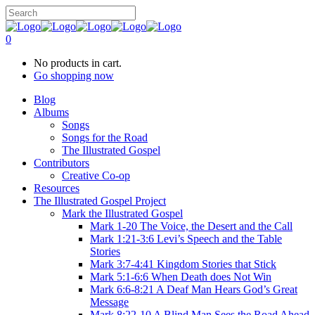
0
No products in cart.
Go shopping now
Blog
Albums
Songs
Songs for the Road
The Illustrated Gospel
Contributors
Creative Co-op
Resources
The Illustrated Gospel Project
Mark the Illustrated Gospel
Mark 1-20 The Voice, the Desert and the Call
Mark 1:21-3:6 Levi’s Speech and the Table
Stories
Mark 3:7-4:41 Kingdom Stories that Stick
Mark 5:1-6:6 When Death does Not Win
Mark 6:6-8:21 A Deaf Man Hears God’s Great
Message
Mark 8:22-10 A Blind Man Sees the Road Ahead