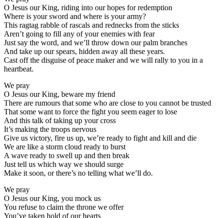
O Jesus our King, riding into our hopes for redemption
Where is your sword and where is your army?
This ragtag rabble of rascals and rednecks from the sticks
Aren’t going to fill any of your enemies with fear
Just say the word, and we’ll throw down our palm branches
And take up our spears, hidden away all these years.
Cast off the disguise of peace maker and we will rally to you in a
heartbeat.
We pray
O Jesus our King, beware my friend
There are rumours that some who are close to you cannot be trusted
That some want to force the fight you seem eager to lose
And this talk of taking up your cross
It’s making the troops nervous
Give us victory, fire us up, we’re ready to fight and kill and die
We are like a storm cloud ready to burst
A wave ready to swell up and then break
Just tell us which way we should surge
Make it soon, or there’s no telling what we’ll do.
We pray
O Jesus our King, you mock us
You refuse to claim the throne we offer
You’ve taken hold of our hearts