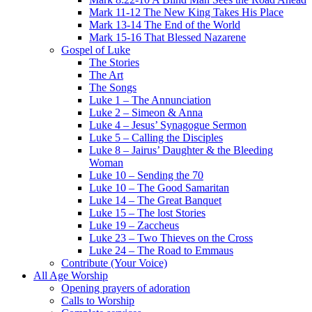
Mark 11-12 The New King Takes His Place
Mark 13-14 The End of the World
Mark 15-16 That Blessed Nazarene
Gospel of Luke
The Stories
The Art
The Songs
Luke 1 – The Annunciation
Luke 2 – Simeon & Anna
Luke 4 – Jesus’ Synagogue Sermon
Luke 5 – Calling the Disciples
Luke 8 – Jairus’ Daughter & the Bleeding
Woman
Luke 10 – Sending the 70
Luke 10 – The Good Samaritan
Luke 14 – The Great Banquet
Luke 15 – The lost Stories
Luke 19 – Zaccheus
Luke 23 – Two Thieves on the Cross
Luke 24 – The Road to Emmaus
Contribute (Your Voice)
All Age Worship
Opening prayers of adoration
Calls to Worship