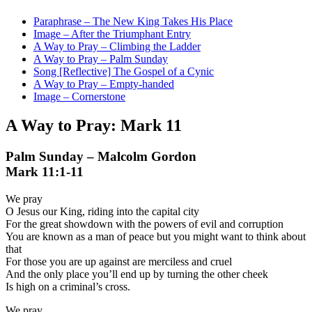
Paraphrase – The New King Takes His Place
Image – After the Triumphant Entry
A Way to Pray – Climbing the Ladder
A Way to Pray – Palm Sunday
Song [Reflective] The Gospel of a Cynic
A Way to Pray – Empty-handed
Image – Cornerstone
A Way to Pray: Mark 11
Palm Sunday – Malcolm Gordon
Mark 11:1-11
We pray
O Jesus our King, riding into the capital city
For the great showdown with the powers of evil and corruption
You are known as a man of peace but you might want to think about
that
For those you are up against are merciless and cruel
And the only place you’ll end up by turning the other cheek
Is high on a criminal’s cross.
We pray