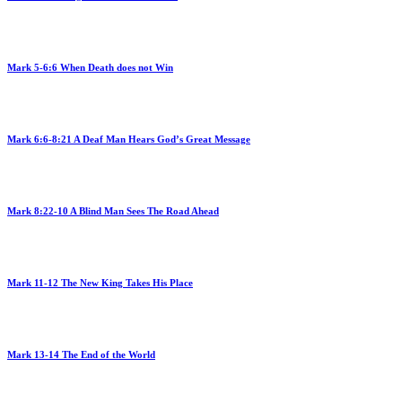
Mark 5-6:6 When Death does not Win
Mark 6:6-8:21 A Deaf Man Hears God’s Great Message
Mark 8:22-10 A Blind Man Sees The Road Ahead
Mark 11-12 The New King Takes His Place
Mark 13-14 The End of the World