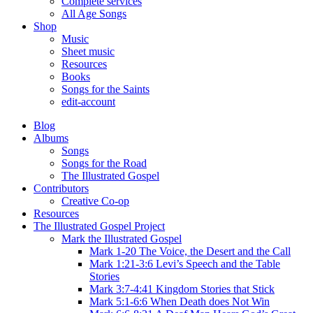
Complete services
All Age Songs
Shop
Music
Sheet music
Resources
Books
Songs for the Saints
edit-account
Blog
Albums
Songs
Songs for the Road
The Illustrated Gospel
Contributors
Creative Co-op
Resources
The Illustrated Gospel Project
Mark the Illustrated Gospel
Mark 1-20 The Voice, the Desert and the Call
Mark 1:21-3:6 Levi’s Speech and the Table
Stories
Mark 3:7-4:41 Kingdom Stories that Stick
Mark 5:1-6:6 When Death does Not Win