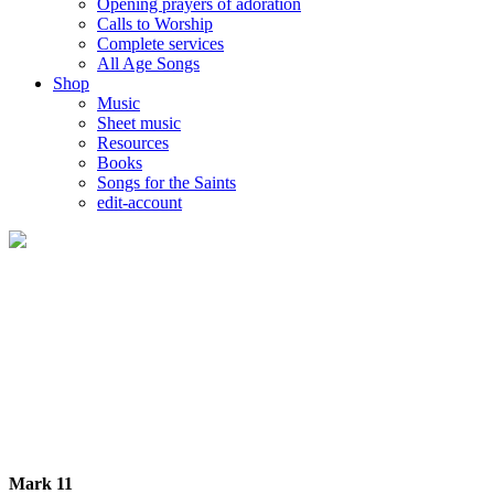
Opening prayers of adoration
Calls to Worship
Complete services
All Age Songs
Shop
Music
Sheet music
Resources
Books
Songs for the Saints
edit-account
Mark 11-12 - The New King Takes His Place
Palm Sunday
Mark 11