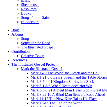
Music
Sheet music
Resources
Books
Songs for the Saints
edit-account
Blog
Albums
Songs
Songs for the Road
The Illustrated Gospel
Contributors
Creative Co-op
Resources
The Illustrated Gospel Project
Mark the Illustrated Gospel
Mark 1-20 The Voice, the Desert and the Call
Mark 1:21-3:6 Levi’s Speech and the Table Stories
Mark 3:7-4:41 Kingdom Stories that Stick
Mark 5:1-6:6 When Death does Not Win
Mark 6:6-8:21 A Deaf Man Hears God’s Great Me
Mark 8:22-10 A Blind Man Sees the Road Ahead
Mark 11-12 The New King Takes His Place
Mark 13-14 The End of the World