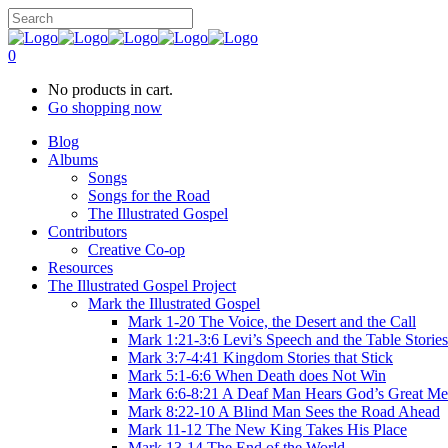
0
No products in cart.
Go shopping now
Blog
Albums
Songs
Songs for the Road
The Illustrated Gospel
Contributors
Creative Co-op
Resources
The Illustrated Gospel Project
Mark the Illustrated Gospel
Mark 1-20 The Voice, the Desert and the Call
Mark 1:21-3:6 Levi’s Speech and the Table Stories
Mark 3:7-4:41 Kingdom Stories that Stick
Mark 5:1-6:6 When Death does Not Win
Mark 6:6-8:21 A Deaf Man Hears God’s Great Me
Mark 8:22-10 A Blind Man Sees the Road Ahead
Mark 11-12 The New King Takes His Place
Mark 13-14 The End of the World