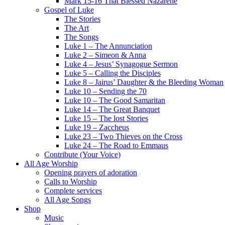
Mark 15-16 That Blessed Nazarene
Gospel of Luke
The Stories
The Art
The Songs
Luke 1 – The Annunciation
Luke 2 – Simeon & Anna
Luke 4 – Jesus’ Synagogue Sermon
Luke 5 – Calling the Disciples
Luke 8 – Jairus’ Daughter & the Bleeding Woman
Luke 10 – Sending the 70
Luke 10 – The Good Samaritan
Luke 14 – The Great Banquet
Luke 15 – The lost Stories
Luke 19 – Zaccheus
Luke 23 – Two Thieves on the Cross
Luke 24 – The Road to Emmaus
Contribute (Your Voice)
All Age Worship
Opening prayers of adoration
Calls to Worship
Complete services
All Age Songs
Shop
Music