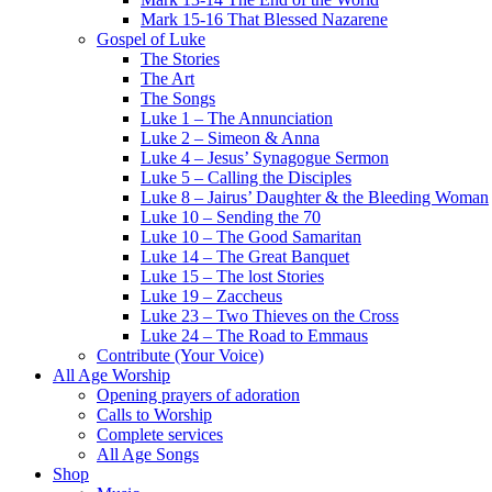
Mark 15-16 That Blessed Nazarene
Gospel of Luke
The Stories
The Art
The Songs
Luke 1 – The Annunciation
Luke 2 – Simeon & Anna
Luke 4 – Jesus’ Synagogue Sermon
Luke 5 – Calling the Disciples
Luke 8 – Jairus’ Daughter & the Bleeding Woman
Luke 10 – Sending the 70
Luke 10 – The Good Samaritan
Luke 14 – The Great Banquet
Luke 15 – The lost Stories
Luke 19 – Zaccheus
Luke 23 – Two Thieves on the Cross
Luke 24 – The Road to Emmaus
Contribute (Your Voice)
All Age Worship
Opening prayers of adoration
Calls to Worship
Complete services
All Age Songs
Shop