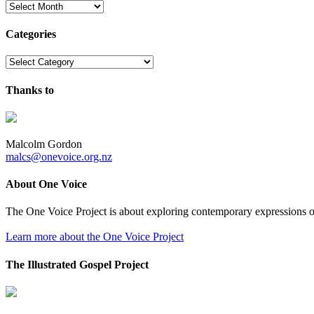
Archives
Categories
Categories
Thanks to
Malcolm Gordon
malcs@onevoice.org.nz
About One Voice
The One Voice Project is about exploring contemporary expressions o
Learn more about the One Voice Project
The Illustrated Gospel Project