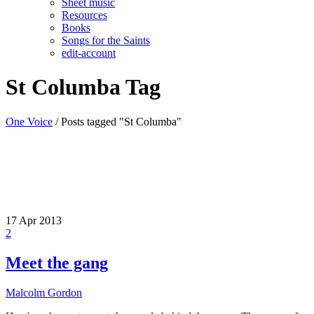
Sheet music
Resources
Books
Songs for the Saints
edit-account
St Columba Tag
One Voice
/
Posts tagged "St Columba"
17
Apr 2013
2
Meet the gang
Malcolm Gordon