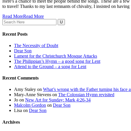
Here's a chance to meet the people behind the songs. These are a few 
to travel! Thanks to my last remnants of chivalry, I insisted on having the
Read More
Read More
Search
for:
Recent Posts
The Necessity of Doubt
Dear Son
Lament for the Christchurch Mosque Attacks
The Philippian’s Hymn – a good song for Lent
Attend to the Ground – a song for Lent
Recent Comments
Amy Staley
on
What’s wrong with the Father turning his face
Mary-Anne Stevens
on
The Colossian Hymn revisited
Jo
on
New Art for Sunday: Mark 4:26-34
Malcolm Gordon
on
Dear Son
Lisa
on
Dear Son
Archives