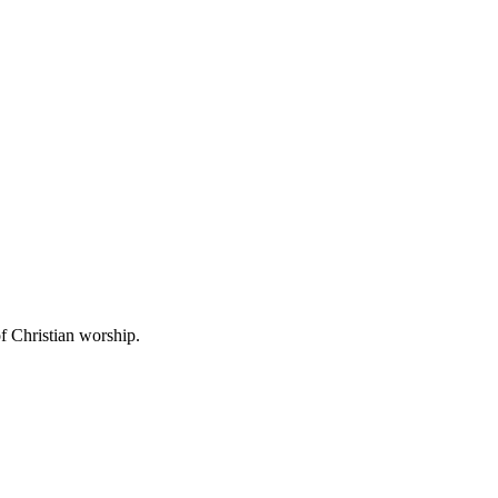
f Christian worship.