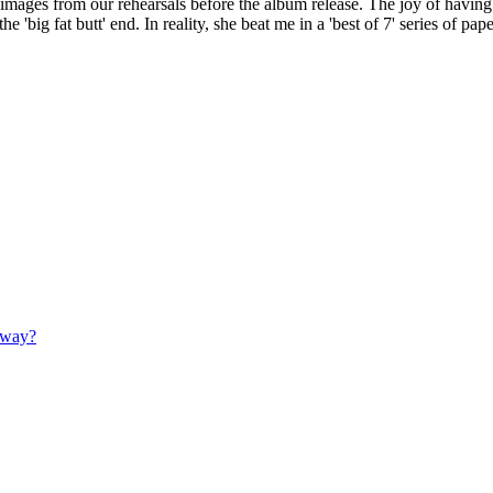
images from our rehearsals before the album release. The joy of having
 'big fat butt' end. In reality, she beat me in a 'best of 7' series of paper
 away?