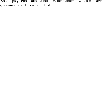
 Sophie play cello is offset a touch by the manner in which we have
, scissors rock. This was the first...