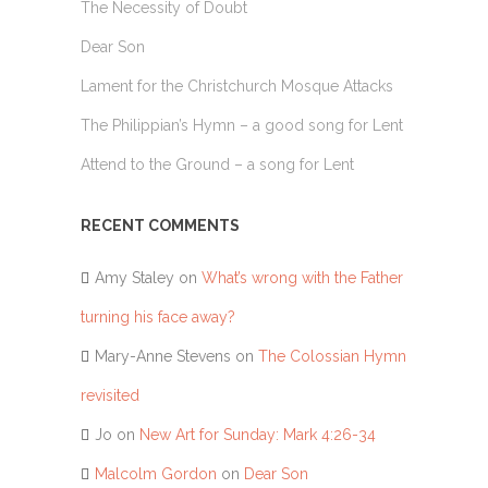
The Necessity of Doubt
Dear Son
Lament for the Christchurch Mosque Attacks
The Philippian’s Hymn – a good song for Lent
Attend to the Ground – a song for Lent
RECENT COMMENTS
Amy Staley
on
What’s wrong with the Father
turning his face away?
Mary-Anne Stevens
on
The Colossian Hymn
revisited
Jo
on
New Art for Sunday: Mark 4:26-34
Malcolm Gordon
on
Dear Son