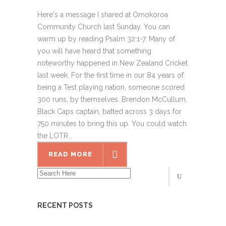
Here's a message I shared at Omokoroa
Community Church last Sunday. You can
warm up by reading Psalm 32:1-7. Many of
you will have heard that something
noteworthy happened in New Zealand Cricket
last week. For the first time in our 84 years of
being a Test playing nation, someone scored
300 runs, by themselves. Brendon McCullum,
Black Caps captain, batted across 3 days for
750 minutes to bring this up. You could watch
the LOTR...
READ MORE
RECENT POSTS