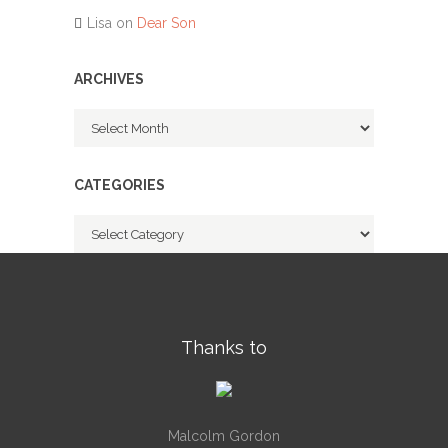
Lisa
on
Dear Son
ARCHIVES
Archives
CATEGORIES
Categories
Thanks to
Malcolm Gordon