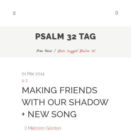
PSALM 32 TAG
One Voice
/
Posts tagged "Psalm 32"
01
Mar 2014
0
MAKING FRIENDS
WITH OUR SHADOW
+ NEW SONG
Malcolm Gordon