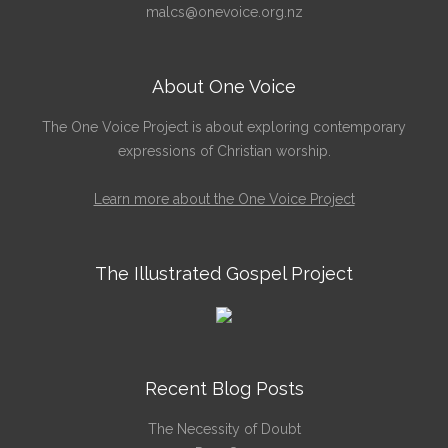
malcs@onevoice.org.nz
About One Voice
The One Voice Project is about exploring contemporary
expressions of Christian worship.
Learn more about the One Voice Project
The Illustrated Gospel Project
Recent Blog Posts
The Necessity of Doubt