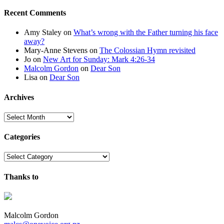
Recent Comments
Amy Staley
on
What’s wrong with the Father turning his face
away?
Mary-Anne Stevens
on
The Colossian Hymn revisited
Jo
on
New Art for Sunday: Mark 4:26-34
Malcolm Gordon
on
Dear Son
Lisa
on
Dear Son
Archives
Archives
Categories
Categories
Thanks to
Malcolm Gordon