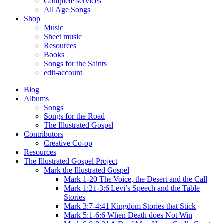
Complete services
All Age Songs
Shop
Music
Sheet music
Resources
Books
Songs for the Saints
edit-account
Blog
Albums
Songs
Songs for the Road
The Illustrated Gospel
Contributors
Creative Co-op
Resources
The Illustrated Gospel Project
Mark the Illustrated Gospel
Mark 1-20 The Voice, the Desert and the Call
Mark 1:21-3:6 Levi’s Speech and the Table
Stories
Mark 3:7-4:41 Kingdom Stories that Stick
Mark 5:1-6:6 When Death does Not Win