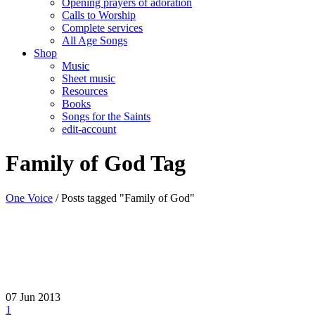
Opening prayers of adoration
Calls to Worship
Complete services
All Age Songs
Shop
Music
Sheet music
Resources
Books
Songs for the Saints
edit-account
Family of God Tag
One Voice
/
Posts tagged "Family of God"
07
Jun 2013
1