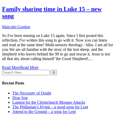
Family sharing time in Luke 15 – new
song
Malcolm Gordon
So I've been musing on Luke 15 again. Since I first posted this
reflection, I've written this song to go with it. Now you can listen
and read at the same time! Multi-sensory theology - bliss. I am all for
you We are all familiar with the story of the lost sheep, and the
shepherd who leaves behind the 99 to go and rescue it. Jesus is not
all that shy about calling himself 'the Good Shepherd',...
Read More
Read More
Search
for:
Recent Posts
The Necessity of Doubt
Dear Son
Lament for the Christchurch Mosque Attacks
The Philippian’s Hymn – a good song for Lent
Attend to the Ground – a song for Lent