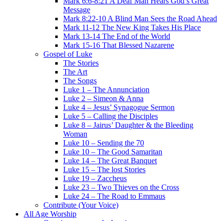
Mark 6:6-8:21 A Deaf Man Hears God’s Great
Message
Mark 8:22-10 A Blind Man Sees the Road Ahead
Mark 11-12 The New King Takes His Place
Mark 13-14 The End of the World
Mark 15-16 That Blessed Nazarene
Gospel of Luke
The Stories
The Art
The Songs
Luke 1 – The Annunciation
Luke 2 – Simeon & Anna
Luke 4 – Jesus’ Synagogue Sermon
Luke 5 – Calling the Disciples
Luke 8 – Jairus’ Daughter & the Bleeding
Woman
Luke 10 – Sending the 70
Luke 10 – The Good Samaritan
Luke 14 – The Great Banquet
Luke 15 – The lost Stories
Luke 19 – Zaccheus
Luke 23 – Two Thieves on the Cross
Luke 24 – The Road to Emmaus
Contribute (Your Voice)
All Age Worship