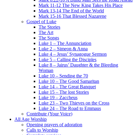
Mark 11-12 The New King Takes His Place
Mark 13-14 The End of the World
Mark 15-16 That Blessed Nazarene
Gospel of Luke
The Stories
The Art
The Songs
Luke 1 – The Annunciation
Luke 2 – Simeon & Anna
Luke 4 – Jesus’ Synagogue Sermon
Luke 5 – Calling the Disciples
Luke 8 – Jairus’ Daughter & the Bleeding
Woman
Luke 10 – Sending the 70
Luke 10 – The Good Samaritan
Luke 14 – The Great Banquet
Luke 15 – The lost Stories
Luke 19 – Zaccheus
Luke 23 – Two Thieves on the Cross
Luke 24 – The Road to Emmaus
Contribute (Your Voice)
All Age Worship
Opening prayers of adoration
Calls to Worship