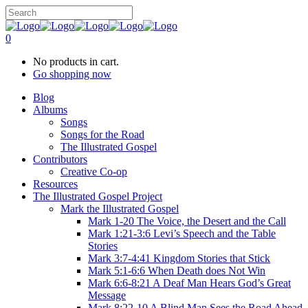
0
No products in cart.
Go shopping now
Blog
Albums
Songs
Songs for the Road
The Illustrated Gospel
Contributors
Creative Co-op
Resources
The Illustrated Gospel Project
Mark the Illustrated Gospel
Mark 1-20 The Voice, the Desert and the Call
Mark 1:21-3:6 Levi’s Speech and the Table
Stories
Mark 3:7-4:41 Kingdom Stories that Stick
Mark 5:1-6:6 When Death does Not Win
Mark 6:6-8:21 A Deaf Man Hears God’s Great
Message
Mark 8:22-10 A Blind Man Sees the Road Ahead