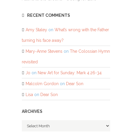
RECENT COMMENTS
Amy Staley
on
What’s wrong with the Father
turning his face away?
Mary-Anne Stevens
on
The Colossian Hymn
revisited
Jo
on
New Art for Sunday: Mark 4:26-34
Malcolm Gordon
on
Dear Son
Lisa
on
Dear Son
ARCHIVES
Archives