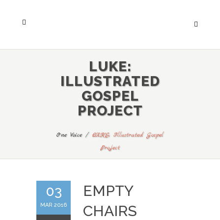
LUKE:
ILLUSTRATED
GOSPEL
PROJECT
One Voice
/
LUKE: Illustrated Gospel
Project
EMPTY
03
MAR 2016
CHAIRS