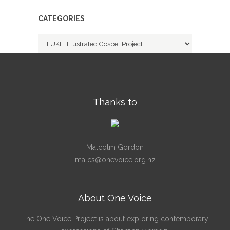
CATEGORIES
Categories
Thanks to
Malcolm Gordon
malcs@onevoice.org.nz
About One Voice
The One Voice Project is about exploring contemporary