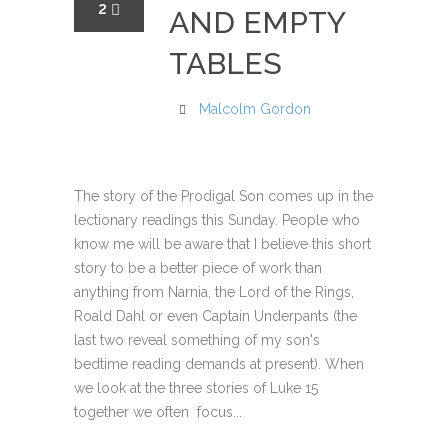
2
AND EMPTY
TABLES
Malcolm Gordon
The story of the Prodigal Son comes up in the
lectionary readings this Sunday. People who
know me will be aware that I believe this short
story to be a better piece of work than
anything from Narnia, the Lord of the Rings,
Roald Dahl or even Captain Underpants (the
last two reveal something of my son's
bedtime reading demands at present). When
we look at the three stories of Luke 15
together we often focus...