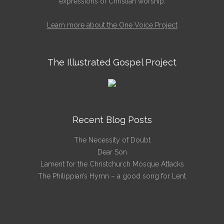
expressions of Christian worship.
Learn more about the One Voice Project
The Illustrated Gospel Project
Recent Blog Posts
The Necessity of Doubt
Dear Son
Lament for the Christchurch Mosque Attacks
The Philippian’s Hymn – a good song for Lent