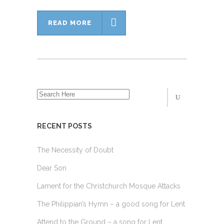
READ MORE
RECENT POSTS
The Necessity of Doubt
Dear Son
Lament for the Christchurch Mosque Attacks
The Philippian’s Hymn – a good song for Lent
Attend to the Ground – a song for Lent