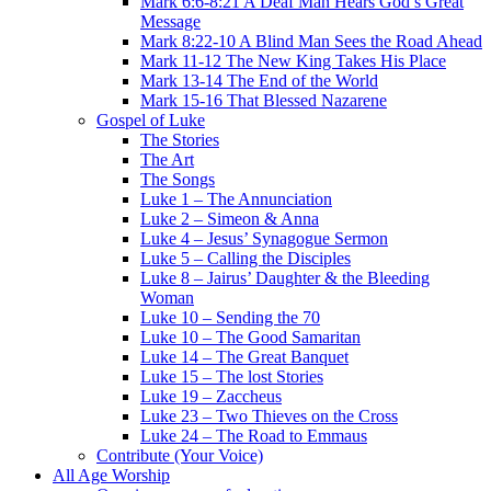
Mark 6:6-8:21 A Deaf Man Hears God’s Great
Message
Mark 8:22-10 A Blind Man Sees the Road Ahead
Mark 11-12 The New King Takes His Place
Mark 13-14 The End of the World
Mark 15-16 That Blessed Nazarene
Gospel of Luke
The Stories
The Art
The Songs
Luke 1 – The Annunciation
Luke 2 – Simeon & Anna
Luke 4 – Jesus’ Synagogue Sermon
Luke 5 – Calling the Disciples
Luke 8 – Jairus’ Daughter & the Bleeding
Woman
Luke 10 – Sending the 70
Luke 10 – The Good Samaritan
Luke 14 – The Great Banquet
Luke 15 – The lost Stories
Luke 19 – Zaccheus
Luke 23 – Two Thieves on the Cross
Luke 24 – The Road to Emmaus
Contribute (Your Voice)
All Age Worship