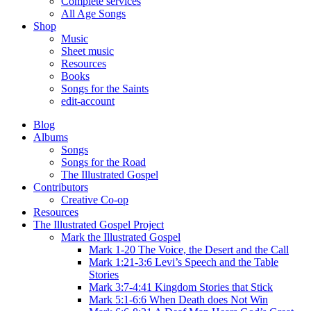
Complete services
All Age Songs
Shop
Music
Sheet music
Resources
Books
Songs for the Saints
edit-account
Blog
Albums
Songs
Songs for the Road
The Illustrated Gospel
Contributors
Creative Co-op
Resources
The Illustrated Gospel Project
Mark the Illustrated Gospel
Mark 1-20 The Voice, the Desert and the Call
Mark 1:21-3:6 Levi’s Speech and the Table
Stories
Mark 3:7-4:41 Kingdom Stories that Stick
Mark 5:1-6:6 When Death does Not Win