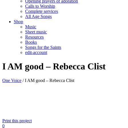
Opening prayers of adoration
Calls to Worship
Complete services
All Age Songs
Shop
Music
Sheet music
Resources
Books
Songs for the Saints
edit-account
I AM good – Rebecca Clist
One Voice
/
I AM good – Rebecca Clist
Print this project
0