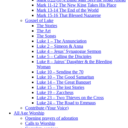
Mark 11-12 The New King Takes His Place
Mark 13-14 The End of the World
Mark 15-16 That Blessed Nazarene
Gospel of Luke
The Stories
The Art
The Songs
Luke 1 – The Annunciation
Luke 2 – Simeon & Anna
Luke 4 – Jesus’ Synagogue Sermon
Luke 5 – Calling the Disciples
Luke 8 – Jairus’ Daughter & the Bleeding
Woman
Luke 10 – Sending the 70
Luke 10 – The Good Samaritan
Luke 14 – The Great Banquet
Luke 15 – The lost Stories
Luke 19 – Zaccheus
Luke 23 – Two Thieves on the Cross
Luke 24 – The Road to Emmaus
Contribute (Your Voice)
All Age Worship
Opening prayers of adoration
Calls to Worship