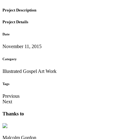
Project Description
Project Details
Date
November 11, 2015
Category
Illustrated Gospel Art Work
Tags
Previous
Next
Thanks to
Malcolm Gordon