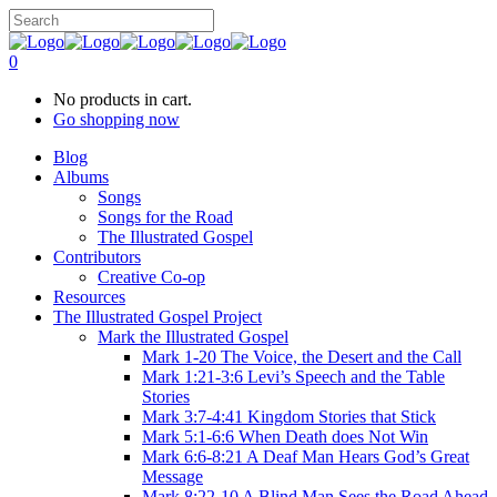
0
No products in cart.
Go shopping now
Blog
Albums
Songs
Songs for the Road
The Illustrated Gospel
Contributors
Creative Co-op
Resources
The Illustrated Gospel Project
Mark the Illustrated Gospel
Mark 1-20 The Voice, the Desert and the Call
Mark 1:21-3:6 Levi’s Speech and the Table
Stories
Mark 3:7-4:41 Kingdom Stories that Stick
Mark 5:1-6:6 When Death does Not Win
Mark 6:6-8:21 A Deaf Man Hears God’s Great
Message
Mark 8:22-10 A Blind Man Sees the Road Ahead