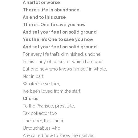
A harlot or worse
There’s life in abundance
An end to this curse
There’s One to save you now
And set your feet on solid ground
Yes there’s One to save you now
And set your feet on solid ground
For every life that’s diminished, undone
In this litany of losers, of which I am one
But one now who knows himself in whole,
Not in part
Whate’er else I am,
I’ve been loved from the start.
Chorus
To the Pharisee, prostitute,
Tax collector too
The leper, the sinner
Untouchables who
Are called now to know themselves