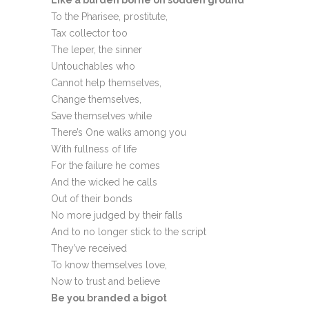
Like a burden borne on sodden ground
To the Pharisee, prostitute,
Tax collector too
The leper, the sinner
Untouchables who
Cannot help themselves,
Change themselves,
Save themselves while
There’s One walks among you
With fullness of life
For the failure he comes
And the wicked he calls
Out of their bonds
No more judged by their falls
And to no longer stick to the script
They’ve received
To know themselves love,
Now to trust and believe
Be you branded a bigot