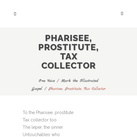
PHARISEE,
PROSTITUTE,
TAX
COLLECTOR
One Voice
/
Mark the Illustrated
Gospel
/
Pharisee, Prostitute, Tax Collector
To the Pharisee, prostitute
Tax collector too
The leper, the sinner
Untouchables who