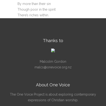
By more than their sin
Though poor in the spirit
There’s riches within.
Thanks to
Malcolm Gordon
malcs@onevoice.org.nz
About One Voice
The One Voice Project is about exploring contemporary
expressions of Christian worship.