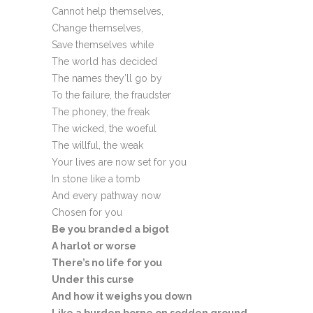
Cannot help themselves,
Change themselves,
Save themselves while
The world has decided
The names they’ll go by
To the failure, the fraudster
The phoney, the freak
The wicked, the woeful
The willful, the weak
Your lives are now set for you
In stone like a tomb
And every pathway now
Chosen for you
Be you branded a bigot
A harlot or worse
There’s no life for you
Under this curse
And how it weighs you down