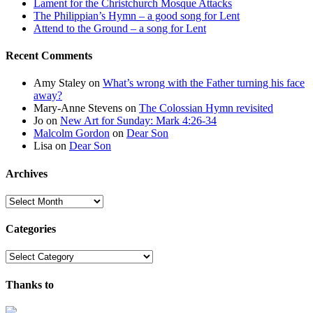
Lament for the Christchurch Mosque Attacks
The Philippian’s Hymn – a good song for Lent
Attend to the Ground – a song for Lent
Recent Comments
Amy Staley
on
What’s wrong with the Father turning his face
away?
Mary-Anne Stevens
on
The Colossian Hymn revisited
Jo
on
New Art for Sunday: Mark 4:26-34
Malcolm Gordon
on
Dear Son
Lisa
on
Dear Son
Archives
Archives
Categories
Categories
Thanks to