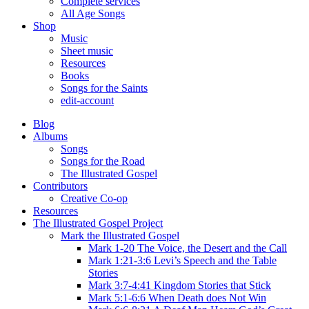
Complete services
All Age Songs
Shop
Music
Sheet music
Resources
Books
Songs for the Saints
edit-account
Blog
Albums
Songs
Songs for the Road
The Illustrated Gospel
Contributors
Creative Co-op
Resources
The Illustrated Gospel Project
Mark the Illustrated Gospel
Mark 1-20 The Voice, the Desert and the Call
Mark 1:21-3:6 Levi’s Speech and the Table
Stories
Mark 3:7-4:41 Kingdom Stories that Stick
Mark 5:1-6:6 When Death does Not Win