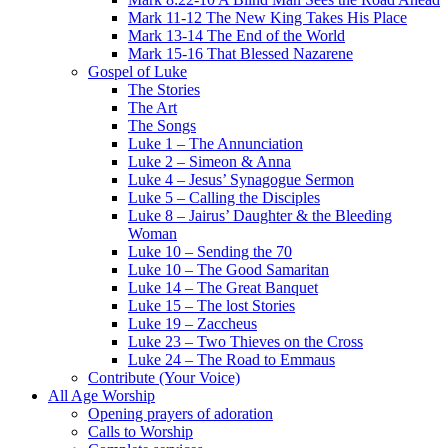
Mark 11-12 The New King Takes His Place
Mark 13-14 The End of the World
Mark 15-16 That Blessed Nazarene
Gospel of Luke
The Stories
The Art
The Songs
Luke 1 – The Annunciation
Luke 2 – Simeon & Anna
Luke 4 – Jesus’ Synagogue Sermon
Luke 5 – Calling the Disciples
Luke 8 – Jairus’ Daughter & the Bleeding
Woman
Luke 10 – Sending the 70
Luke 10 – The Good Samaritan
Luke 14 – The Great Banquet
Luke 15 – The lost Stories
Luke 19 – Zaccheus
Luke 23 – Two Thieves on the Cross
Luke 24 – The Road to Emmaus
Contribute (Your Voice)
All Age Worship
Opening prayers of adoration
Calls to Worship