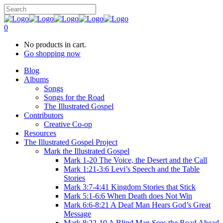
0
No products in cart.
Go shopping now
Blog
Albums
Songs
Songs for the Road
The Illustrated Gospel
Contributors
Creative Co-op
Resources
The Illustrated Gospel Project
Mark the Illustrated Gospel
Mark 1-20 The Voice, the Desert and the Call
Mark 1:21-3:6 Levi’s Speech and the Table
Stories
Mark 3:7-4:41 Kingdom Stories that Stick
Mark 5:1-6:6 When Death does Not Win
Mark 6:6-8:21 A Deaf Man Hears God’s Great
Message
Mark 8:22-10 A Blind Man Sees the Road Ahead