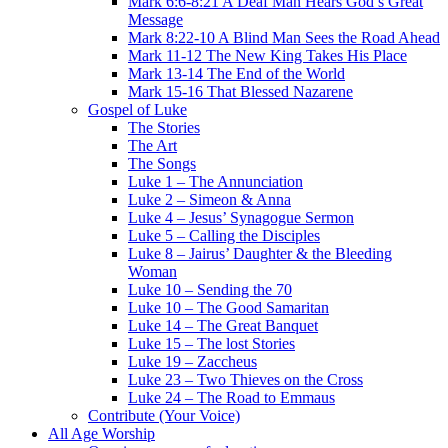
Mark 6:6-8:21 A Deaf Man Hears God’s Great
Message
Mark 8:22-10 A Blind Man Sees the Road Ahead
Mark 11-12 The New King Takes His Place
Mark 13-14 The End of the World
Mark 15-16 That Blessed Nazarene
Gospel of Luke
The Stories
The Art
The Songs
Luke 1 – The Annunciation
Luke 2 – Simeon & Anna
Luke 4 – Jesus’ Synagogue Sermon
Luke 5 – Calling the Disciples
Luke 8 – Jairus’ Daughter & the Bleeding
Woman
Luke 10 – Sending the 70
Luke 10 – The Good Samaritan
Luke 14 – The Great Banquet
Luke 15 – The lost Stories
Luke 19 – Zaccheus
Luke 23 – Two Thieves on the Cross
Luke 24 – The Road to Emmaus
Contribute (Your Voice)
All Age Worship