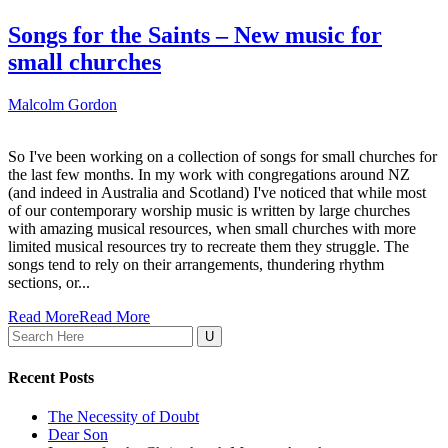
Songs for the Saints – New music for
small churches
Malcolm Gordon
So I've been working on a collection of songs for small churches for
the last few months. In my work with congregations around NZ
(and indeed in Australia and Scotland) I've noticed that while most
of our contemporary worship music is written by large churches
with amazing musical resources, when small churches with more
limited musical resources try to recreate them they struggle. The
songs tend to rely on their arrangements, thundering rhythm
sections, or...
Read More
Read More
Search
for:
Recent Posts
The Necessity of Doubt
Dear Son