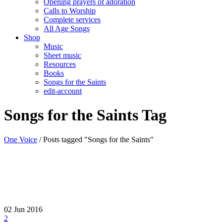
Opening prayers of adoration
Calls to Worship
Complete services
All Age Songs
Shop
Music
Sheet music
Resources
Books
Songs for the Saints
edit-account
Songs for the Saints Tag
One Voice
/
Posts tagged "Songs for the Saints"
02
Jun 2016
2