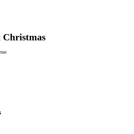
t Christmas
tmas
s