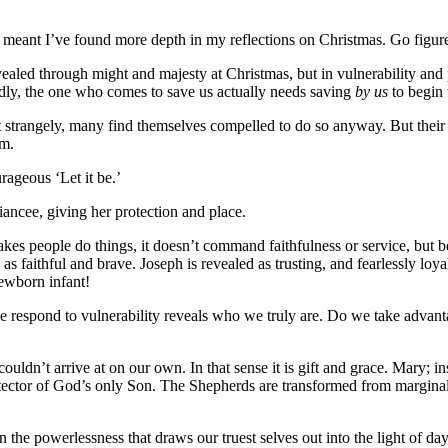
s meant I’ve found more depth in my reflections on Christmas. Go figur
vealed through might and majesty at Christmas, but in vulnerability and 
dly, the one who comes to save us actually needs saving
by us
to begin 
trangely, many find themselves compelled to do so anyway. But their ser
om.
rageous ‘Let it be.’
iancee, giving her protection and place.
akes people do things, it doesn’t command faithfulness or service, but b
 as faithful and brave. Joseph is revealed as trusting, and fearlessly loy
ewborn infant!
respond to vulnerability reveals who we truly are. Do we take advantag
dn’t arrive at on our own. In that sense it is gift and grace. Mary; in
otector of God’s only Son. The Shepherds are transformed from marginal
t in the powerlessness that draws our truest selves out into the light of