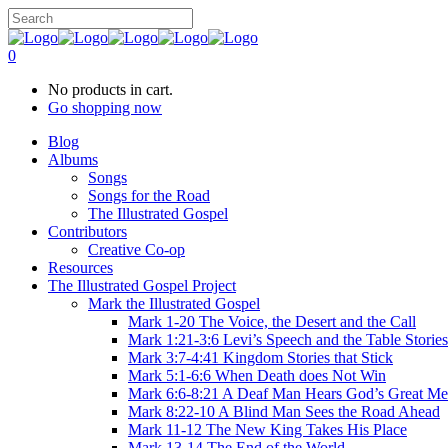
0
No products in cart.
Go shopping now
Blog
Albums
Songs
Songs for the Road
The Illustrated Gospel
Contributors
Creative Co-op
Resources
The Illustrated Gospel Project
Mark the Illustrated Gospel
Mark 1-20 The Voice, the Desert and the Call
Mark 1:21-3:6 Levi’s Speech and the Table Stories
Mark 3:7-4:41 Kingdom Stories that Stick
Mark 5:1-6:6 When Death does Not Win
Mark 6:6-8:21 A Deaf Man Hears God’s Great Me
Mark 8:22-10 A Blind Man Sees the Road Ahead
Mark 11-12 The New King Takes His Place
Mark 13-14 The End of the World