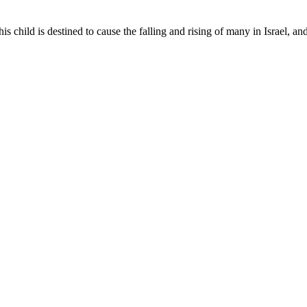
his child is destined to cause the falling and rising of many in Israel, an