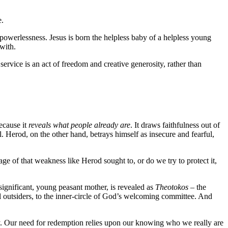
e.
powerlessness. Jesus is born the helpless baby of a helpless young
with.
vice is an act of freedom and creative generosity, rather than
ecause it
reveals what people already are
. It draws faithfulness out of
al. Herod, on the other hand, betrays himself as insecure and fearful,
e of that weakness like Herod sought to, or do we try to protect it,
significant, young peasant mother, is revealed as
Theotokos
– the
 outsiders, to the inner-circle of God’s welcoming committee. And
 day. Our need for redemption relies upon our knowing who we really are