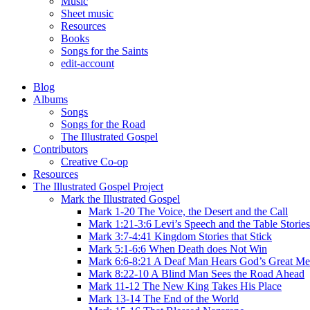
Music
Sheet music
Resources
Books
Songs for the Saints
edit-account
Blog
Albums
Songs
Songs for the Road
The Illustrated Gospel
Contributors
Creative Co-op
Resources
The Illustrated Gospel Project
Mark the Illustrated Gospel
Mark 1-20 The Voice, the Desert and the Call
Mark 1:21-3:6 Levi’s Speech and the Table Stories
Mark 3:7-4:41 Kingdom Stories that Stick
Mark 5:1-6:6 When Death does Not Win
Mark 6:6-8:21 A Deaf Man Hears God’s Great Me
Mark 8:22-10 A Blind Man Sees the Road Ahead
Mark 11-12 The New King Takes His Place
Mark 13-14 The End of the World