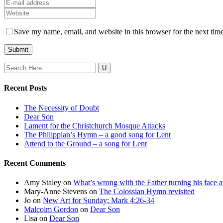
Save my name, email, and website in this browser for the next tim
Search
for:
Recent Posts
The Necessity of Doubt
Dear Son
Lament for the Christchurch Mosque Attacks
The Philippian’s Hymn – a good song for Lent
Attend to the Ground – a song for Lent
Recent Comments
Amy Staley
on
What’s wrong with the Father turning his face
Mary-Anne Stevens
on
The Colossian Hymn revisited
Jo
on
New Art for Sunday: Mark 4:26-34
Malcolm Gordon
on
Dear Son
Lisa
on
Dear Son