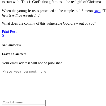
to start with. This is God’s first gift to us – the real gift of Christmas.
When the young Jesus is presented at the temple, old Simeon
says,
‘T
hearts will be revealed…’
What does the coming of this vulnerable God draw out of you?
Print Post
0
No Comments
Leave a Comment
Your email address will not be published.