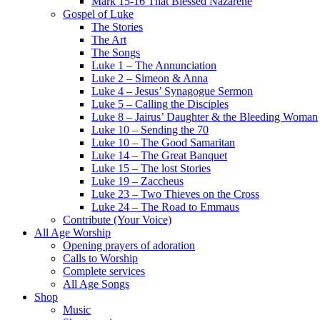
Mark 15-16 That Blessed Nazarene
Gospel of Luke
The Stories
The Art
The Songs
Luke 1 – The Annunciation
Luke 2 – Simeon & Anna
Luke 4 – Jesus’ Synagogue Sermon
Luke 5 – Calling the Disciples
Luke 8 – Jairus’ Daughter & the Bleeding Woman
Luke 10 – Sending the 70
Luke 10 – The Good Samaritan
Luke 14 – The Great Banquet
Luke 15 – The lost Stories
Luke 19 – Zaccheus
Luke 23 – Two Thieves on the Cross
Luke 24 – The Road to Emmaus
Contribute (Your Voice)
All Age Worship
Opening prayers of adoration
Calls to Worship
Complete services
All Age Songs
Shop
Music