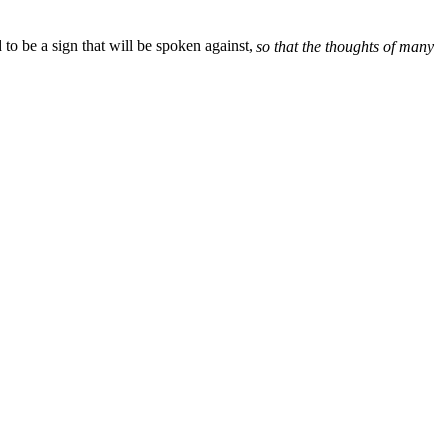
d to be a sign that will be spoken against,
so that the thoughts of many