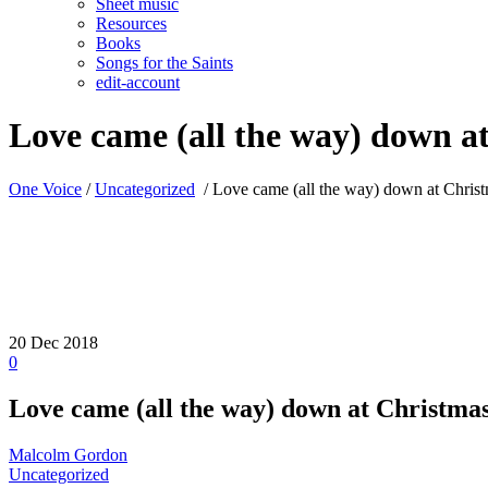
Sheet music
Resources
Books
Songs for the Saints
edit-account
Love came (all the way) down a
One Voice
/
Uncategorized
/
Love came (all the way) down at Chris
20
Dec 2018
0
Love came (all the way) down at Christma
Malcolm Gordon
Uncategorized