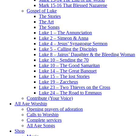
Mark 15-16 That Blessed Nazarene
Gospel of Luke
The Stories
The Art
The Songs
Luke 1 – The Annunciation
Luke 2 – Simeon & Anna
Luke 4 – Jesus’ Synagogue Sermon
Luke 5 – Calling the Disciples
Luke 8 – Jairus’ Daughter & the Bleeding Woman
Luke 10 – Sending the 70
Luke 10 – The Good Samaritan
Luke 14 – The Great Banquet
Luke 15 – The lost Stories
Luke 19 – Zaccheus
Luke 23 – Two Thieves on the Cross
Luke 24 – The Road to Emmaus
Contribute (Your Voice)
All Age Worship
Opening prayers of adoration
Calls to Worship
Complete services
All Age Songs
Shop