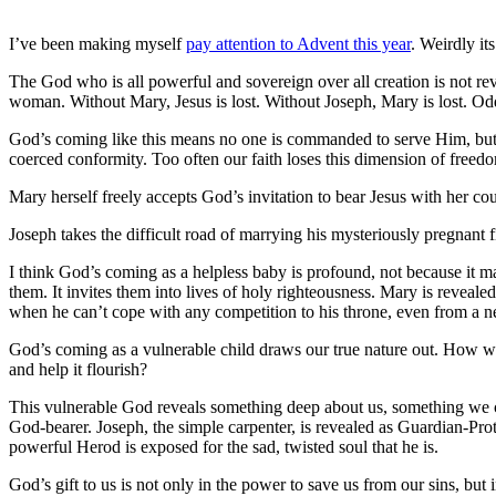
I’ve been making myself
pay attention to Advent this year
. Weirdly it
The God who is all powerful and sovereign over all creation is not re
woman. Without Mary, Jesus is lost. Without Joseph, Mary is lost. Od
God’s coming like this means no one is commanded to serve Him, but s
coerced conformity. Too often our faith loses this dimension of freed
Mary herself freely accepts God’s invitation to bear Jesus with her cou
Joseph takes the difficult road of marrying his mysteriously pregnant f
I think God’s coming as a helpless baby is profound, not because it m
them. It invites them into lives of holy righteousness. Mary is revealed
when he can’t cope with any competition to his throne, even from a n
God’s coming as a vulnerable child draws our true nature out. How we 
and help it flourish?
This vulnerable God reveals something deep about us, something we coul
God-bearer. Joseph, the simple carpenter, is revealed as Guardian-Pr
powerful Herod is exposed for the sad, twisted soul that he is.
God’s gift to us is not only in the power to save us from our sins, bu