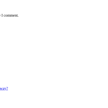
e I comment.
 away?