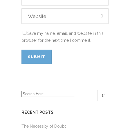
Save my name, email, and website in this
browser for the next time I comment.
RECENT POSTS
The Necessity of Doubt