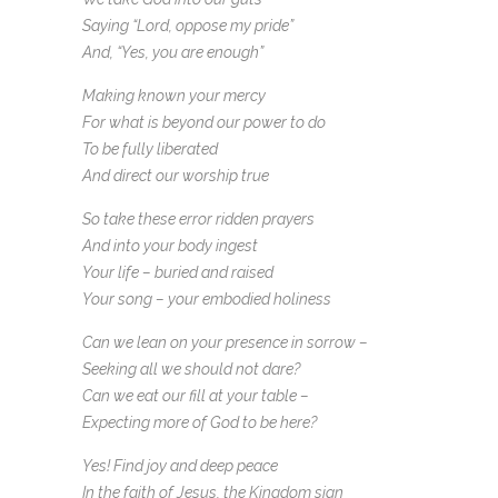
Saying “Lord, oppose my pride”
And, “Yes, you are enough”
Making known your mercy
For what is beyond our power to do
To be fully liberated
And direct our worship true
So take these error ridden prayers
And into your body ingest
Your life – buried and raised
Your song – your embodied holiness
Can we lean on your presence in sorrow –
Seeking all we should not dare?
Can we eat our fill at your table –
Expecting more of God to be here?
Yes! Find joy and deep peace
In the faith of Jesus, the Kingdom sign