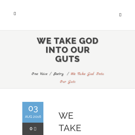
WE TAKE GOD
INTO OUR
GUTS
One Voice
/
Poetry
/
We Take God Into
Our Guts
03
WE
AUG 2016
TAKE
0