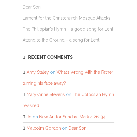
Dear Son
Lament for the Christchurch Mosque Attacks
The Philippian’s Hymn – a good song for Lent
Attend to the Ground – a song for Lent
RECENT COMMENTS
Amy Staley
on
What’s wrong with the Father
turning his face away?
Mary-Anne Stevens
on
The Colossian Hymn
revisited
Jo
on
New Art for Sunday: Mark 4:26-34
Malcolm Gordon
on
Dear Son