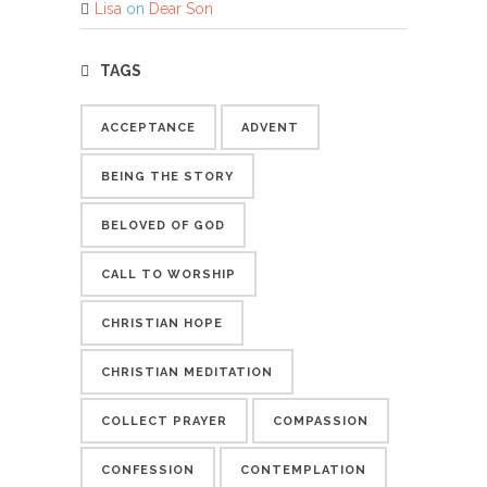
Lisa
on
Dear Son
TAGS
ACCEPTANCE
ADVENT
BEING THE STORY
BELOVED OF GOD
CALL TO WORSHIP
CHRISTIAN HOPE
CHRISTIAN MEDITATION
COLLECT PRAYER
COMPASSION
CONFESSION
CONTEMPLATION