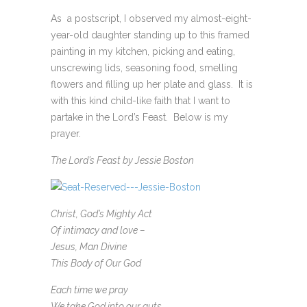
As a postscript, I observed my almost-eight-
year-old daughter standing up to this framed
painting in my kitchen, picking and eating,
unscrewing lids, seasoning food, smelling
flowers and filling up her plate and glass. It is
with this kind child-like faith that I want to
partake in the Lord’s Feast. Below is my
prayer.
The Lord’s Feast by Jessie Boston
Christ, God’s Mighty Act
Of intimacy and love –
Jesus, Man Divine
This Body of Our God
Each time we pray
We take God into our guts