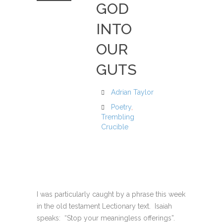
GOD
INTO
OUR
GUTS
Adrian Taylor
Poetry
,
Trembling
Crucible
I was particularly caught by a phrase this week
in the old testament Lectionary text. Isaiah
speaks: “Stop your meaningless offerings”.