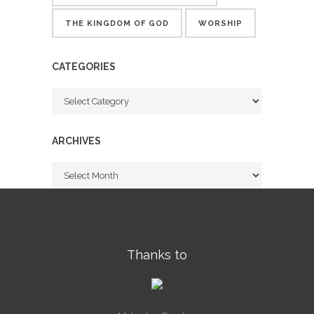
THE KINGDOM OF GOD
WORSHIP
CATEGORIES
Categories
ARCHIVES
Archives
Thanks to