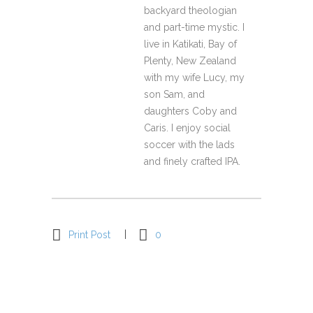
backyard theologian
and part-time mystic. I
live in Katikati, Bay of
Plenty, New Zealand
with my wife Lucy, my
son Sam, and
daughters Coby and
Caris. I enjoy social
soccer with the lads
and finely crafted IPA.
Print Post
0