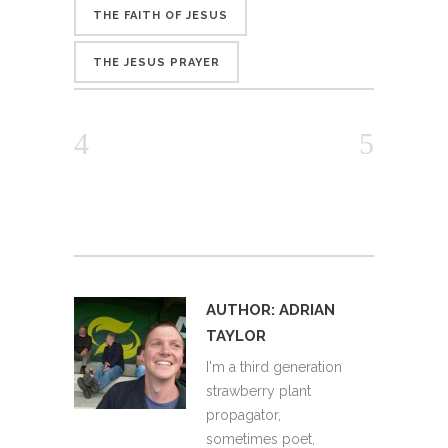
THE FAITH OF JESUS
THE JESUS PRAYER
AUTHOR:
ADRIAN
TAYLOR
I'm a third generation
strawberry plant
propagator,
sometimes poet,