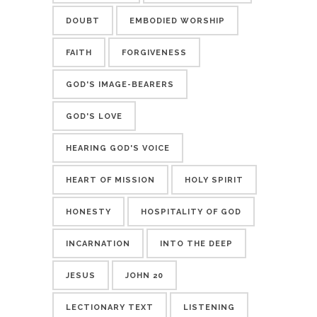
DOUBT
EMBODIED WORSHIP
FAITH
FORGIVENESS
GOD'S IMAGE-BEARERS
GOD'S LOVE
HEARING GOD'S VOICE
HEART OF MISSION
HOLY SPIRIT
HONESTY
HOSPITALITY OF GOD
INCARNATION
INTO THE DEEP
JESUS
JOHN 20
LECTIONARY TEXT
LISTENING