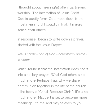
I thought about meaning
ful
offerings, life and
worship. The Incarnation of Jesus Christ –
God in bodily form, God made flesh, is the
most meaningful I could think of. It makes
sense of all others.
In response I began to write down a prayer. I
started with the Jesus Prayer:
Jesus Christ – Son of God – have mercy on me –
a sinner
What I found is that the Incarnation does not fit
into a solitary prayer. What God offers is so
much more! Perhaps that’s why we share in
communion together in the life of the church
– the body of Christ. Because Christ’s life is so
much more. Maybe it is set to become more
meaningful to me, and maybe even to you.