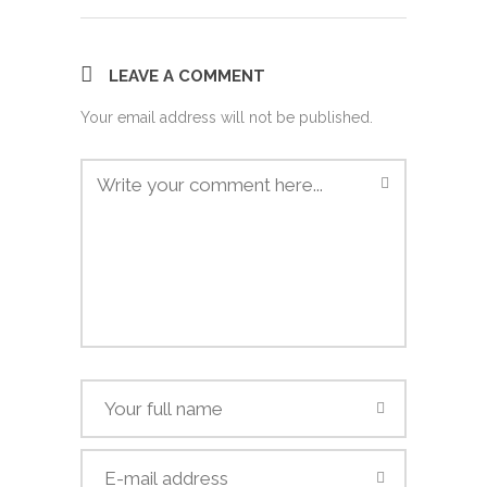
LEAVE A COMMENT
Your email address will not be published.