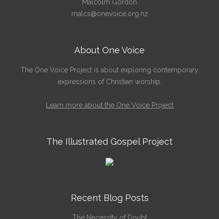
Malcolm Gordon
malcs@onevoice.org.nz
About One Voice
The One Voice Project is about exploring contemporary
expressions of Christian worship.
Learn more about the One Voice Project
The Illustrated Gospel Project
Recent Blog Posts
The Necessity of Doubt