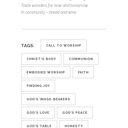
Taste wonders for now and tomorrow
In community – bread and wine
TAGS:
CALL TO WORSHIP
CHRIST'S BODY
COMMUNION
EMBODIED WORSHIP
FAITH
FINDING JOY
GOD'S IMAGE-BEARERS
GOD'S LOVE
GOD'S PEACE
GOD'S TABLE
HONESTY