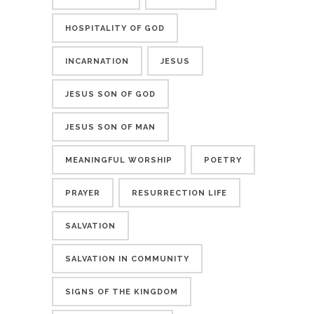
HOSPITALITY OF GOD
INCARNATION
JESUS
JESUS SON OF GOD
JESUS SON OF MAN
MEANINGFUL WORSHIP
POETRY
PRAYER
RESURRECTION LIFE
SALVATION
SALVATION IN COMMUNITY
SIGNS OF THE KINGDOM