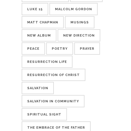
LUKE 15
MALCOLM GORDON
MATT CHAPMAN
MUSINGS
NEW ALBUM
NEW DIRECTION
PEACE
POETRY
PRAYER
RESURRECTION LIFE
RESURRECTION OF CHRIST
SALVATION
SALVATION IN COMMUNITY
SPIRITUAL SIGHT
THE EMBRACE OF THE FATHER