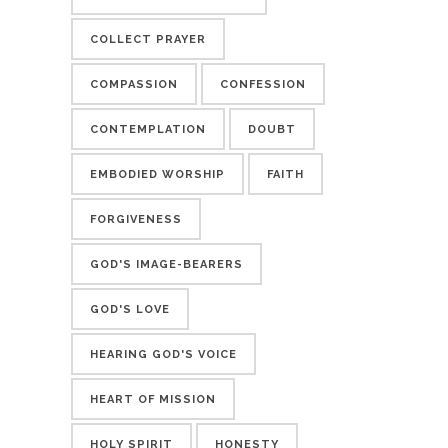
COLLECT PRAYER
COMPASSION
CONFESSION
CONTEMPLATION
DOUBT
EMBODIED WORSHIP
FAITH
FORGIVENESS
GOD'S IMAGE-BEARERS
GOD'S LOVE
HEARING GOD'S VOICE
HEART OF MISSION
HOLY SPIRIT
HONESTY