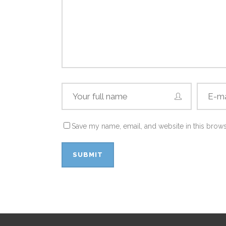
Save my name, email, and website in this brows