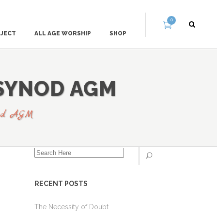
0
OJECT
ALL AGE WORSHIP
SHOP
 SYNOD AGM
ynod AGM
RECENT POSTS
The Necessity of Doubt