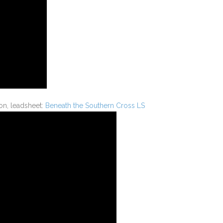
n, leadsheet:
Beneath the Southern Cross LS