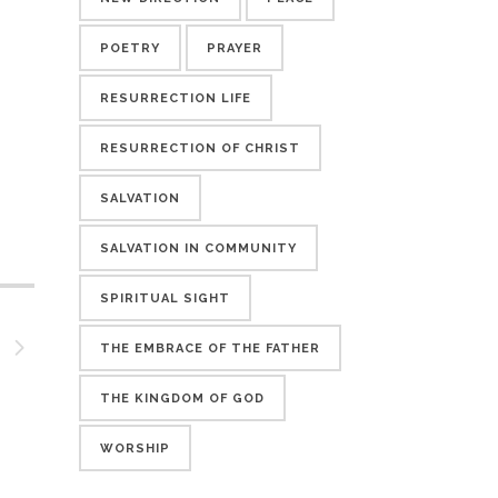
POETRY
PRAYER
RESURRECTION LIFE
RESURRECTION OF CHRIST
SALVATION
SALVATION IN COMMUNITY
SPIRITUAL SIGHT
THE EMBRACE OF THE FATHER
THE KINGDOM OF GOD
WORSHIP