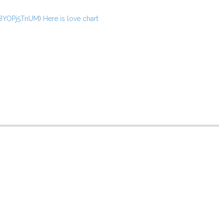
/v8YOPj5TnUM
)
Here is love chart