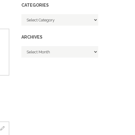
CATEGORIES
Categories
ARCHIVES
Archives