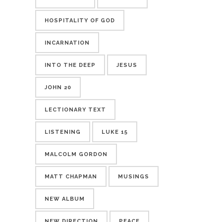
HOSPITALITY OF GOD
INCARNATION
INTO THE DEEP
JESUS
JOHN 20
LECTIONARY TEXT
LISTENING
LUKE 15
MALCOLM GORDON
MATT CHAPMAN
MUSINGS
NEW ALBUM
NEW DIRECTION
PEACE