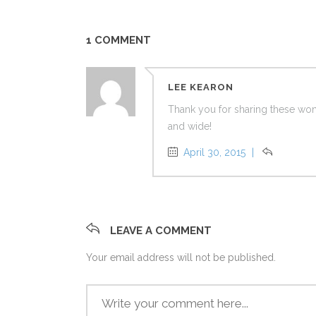
1 COMMENT
LEE KEARON
Thank you for sharing these won
and wide!
April 30, 2015
Reply
LEAVE A COMMENT
Your email address will not be published.