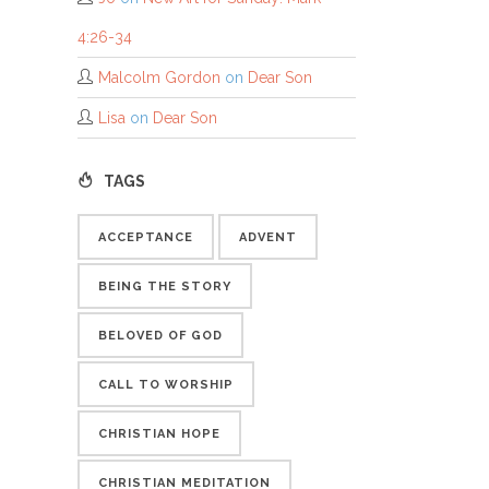
4:26-34
Malcolm Gordon
on
Dear Son
Lisa
on
Dear Son
TAGS
ACCEPTANCE
ADVENT
BEING THE STORY
BELOVED OF GOD
CALL TO WORSHIP
CHRISTIAN HOPE
CHRISTIAN MEDITATION