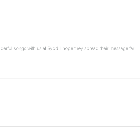
derful songs with us at Syod. I hope they spread their message far