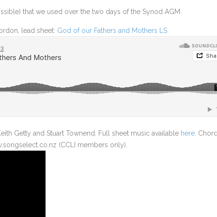
LUKE 10 – SENDING THE 70
ossible) that we used over the two days of the Synod AGM.
LUKE 10 – THE GOOD SAMARITAN
rdon, lead sheet:
God of our Fathers and Mothers LS
LUKE 14 – THE GREAT BANQUET
LUKE 15 – THE LOST STORIES
LUKE 19 – ZACCHEUS
LUKE 23 – TWO THIEVES ON THE CROSS
LUKE 24 – THE ROAD TO EMMAUS
eith Getty and Stuart Townend. Full sheet music available
here.
Chor
w.songselect.co.nz (CCLI members only).