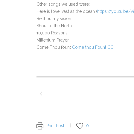
Other songs we used were:
Here is love, vast as the ocean (
https://youtu.be
Be thou my vision
Shout to the North
10,000 Reasons
Millenium Prayer
Come Thou fount
Come thou Fount CC
Print Post
0