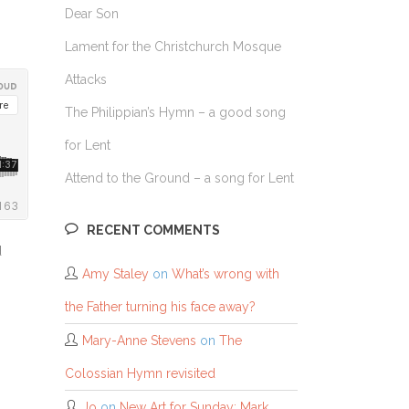
Dear Son
Lament for the Christchurch Mosque
Attacks
The Philippian’s Hymn – a good song
for Lent
Attend to the Ground – a song for Lent
RECENT COMMENTS
d
Amy Staley
on
What’s wrong with
the Father turning his face away?
Mary-Anne Stevens
on
The
Colossian Hymn revisited
Jo
on
New Art for Sunday: Mark