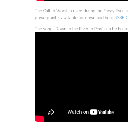
The Call to Worship used during the Friday Eveni
powerpoint is available for download here:
JSBB C
The song, ‘Down to the River to Pray’ can be hear