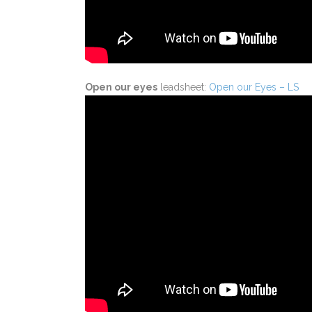
Open our eyes
leadsheet:
Open our Eyes – LS