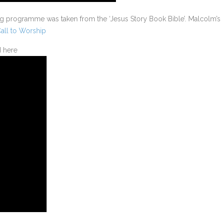
ng programme was taken from the ‘Jesus Story Book Bible’. Malcolm’s
all to Worship
d here