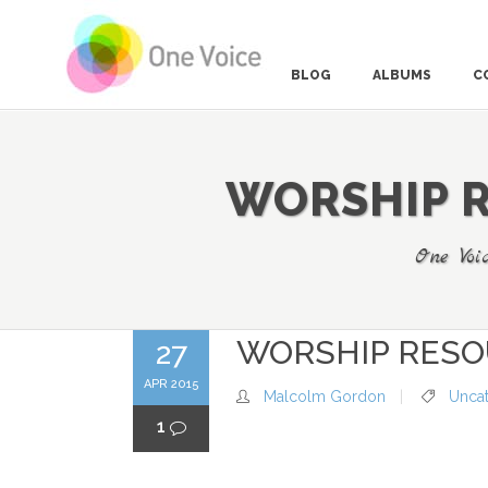
BLOG
ALBUMS
C
WORSHIP R
MARK 1-20 THE VOICE, THE DESERT AND THE
CALL
MARK 1:21-3:6 LEVI’S SPEECH AND THE TABLE
One Voi
STORIES
MARK 3:7-4:41 KINGDOM STORIES THAT STICK
MARK 5:1-6:6 WHEN DEATH DOES NOT WIN
WORSHIP RESO
27
MARK 6:6-8:21 A DEAF MAN HEARS GOD’S
APR 2015
GREAT MESSAGE
Malcolm Gordon
Unca
1
MARK 8:22-10 A BLIND MAN SEES THE ROAD
AHEAD
MARK 11-12 THE NEW KING TAKES HIS PLACE