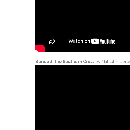
Beneath the Southern Cross
by Malcolm Gordo