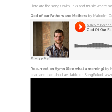
Here are the songs (with links and music where p
MARK 13-14 THE END OF THE WORLD
MARK 15-16 THAT BLESSED NAZARENE
God of our Fathers and Mothers
by Malcolm Go
Resurrection Hymn (See what a morning)
by K
chart and lead sheet available on SongSelect: ww