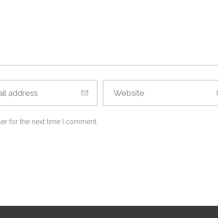
er for the next time I comment.