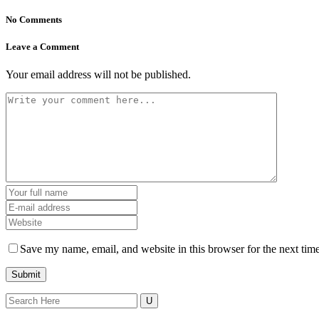
No Comments
Leave a Comment
Your email address will not be published.
Save my name, email, and website in this browser for the next tim
Search
for: