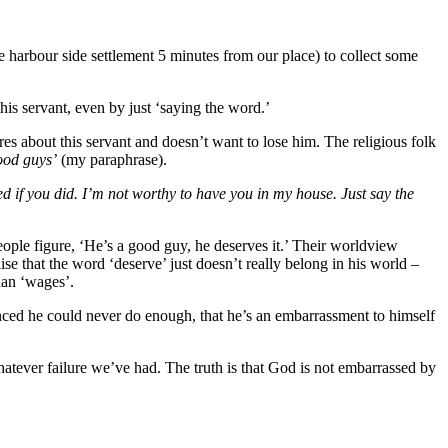
 harbour side settlement 5 minutes from our place) to collect some
is servant, even by just ‘saying the word.’
cares about this servant and doesn’t want to lose him. The religious folk
good guys’
(my paraphrase).
 if you did. I’m not worthy to have you in my house. Just say the
ople figure, ‘He’s a good guy, he deserves it.’ Their worldview
 that the word ‘deserve’ just doesn’t really belong in his world –
than ‘wages’.
inced he could never do enough, that he’s an embarrassment to himself
atever failure we’ve had. The truth is that God is not embarrassed by