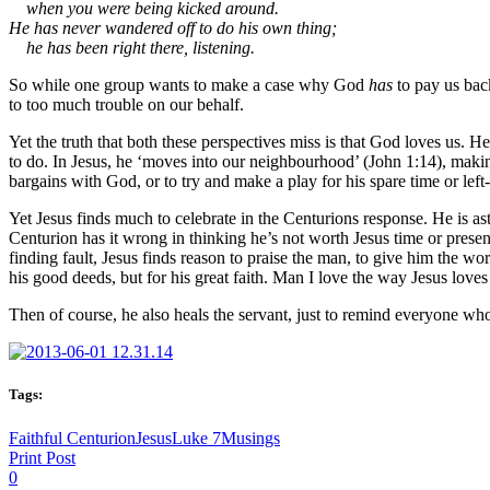
when you were being kicked around.
He has never wandered off to do his own thing;
he has been right there, listening.
So while one group wants to make a case why God
has
to pay us bac
to too much trouble on our behalf.
Yet the truth that both these perspectives miss is that God loves us. He
to do. In Jesus, he ‘moves into our neighbourhood’ (John 1:14), mak
bargains with God, or to try and make a play for his spare time or lef
Yet Jesus finds much to celebrate in the Centurions response. He is as
Centurion has it wrong in thinking he’s not worth Jesus time or pres
finding fault, Jesus finds reason to praise the man, to give him the wo
his good deeds, but for his great faith. Man I love the way Jesus loves
Then of course, he also heals the servant, just to remind everyone who 
Tags:
Faithful Centurion
Jesus
Luke 7
Musings
Print Post
0