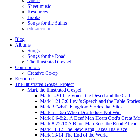
Music
Sheet music
Resources
Books
Songs for the Saints
edit-account
Blog
Albums
Songs
Songs for the Road
The Illustrated Gospel
Contributors
Creative Co-op
Resources
The Illustrated Gospel Project
Mark the Illustrated Gospel
Mark 1-20 The Voice, the Desert and the Call
Mark 1:21-3:6 Levi’s Speech and the Table Stories
Mark 3:7-4:41 Kingdom Stories that Stick
Mark 5:1-6:6 When Death does Not Win
Mark 6:6-8:21 A Deaf Man Hears God’s Great Me
Mark 8:22-10 A Blind Man Sees the Road Ahead
Mark 11-12 The New King Takes His Place
Mark 13-14 The End of the World