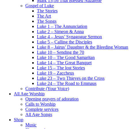
Mark 15-16 That Blessed Nazarene
Gospel of Luke
The Stories
The Art
The Songs
Luke 1 – The Annunciation
Luke 2 – Simeon & Anna
Luke 4 – Jesus’ Synagogue Sermon
Luke 5 – Calling the Disciples
Luke 8 – Jairus’ Daughter & the Bleeding Woman
Luke 10 – Sending the 70
Luke 10 – The Good Samaritan
Luke 14 – The Great Banquet
Luke 15 – The lost Stories
Luke 19 – Zaccheus
Luke 23 – Two Thieves on the Cross
Luke 24 – The Road to Emmaus
Contribute (Your Voice)
All Age Worship
Opening prayers of adoration
Calls to Worship
Complete services
All Age Songs
Shop
Music