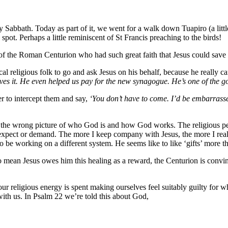
abbath. Today as part of it, we went for a walk down Tuapiro (a little
spot. Perhaps a little reminiscent of St Francis preaching to the birds!
of the Roman Centurion who had such great faith that Jesus could save h
 local religious folk to go and ask Jesus on his behalf, because he really 
rves it. He even helped us pay for the new synagogue. He’s one of the 
 to intercept them and say,
‘You don’t have to come. I’d be embarrassed
ve the wrong picture of who God is and how God works. The religious pe
pect or demand. The more I keep company with Jesus, the more I realise
 to be working on a different system. He seems like to like ‘gifts’ more 
to mean Jesus owes him this healing as a reward, the Centurion is conv
 religious energy is spent making ourselves feel suitably guilty for wh
with us. In Psalm 22 we’re told this about God,