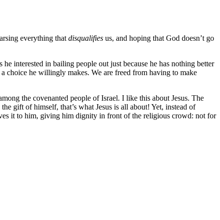
arsing everything that
disqualifies
us, and hoping that God doesn’t go
s he interested in bailing people out just because he has nothing better
is a choice he willingly makes. We are freed from having to make
among the covenanted people of Israel. I like this about Jesus. The
the gift of himself, that’s what Jesus is all about! Yet, instead of
s it to him, giving him dignity in front of the religious crowd: not for