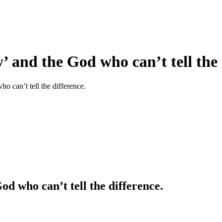
 and the God who can’t tell the 
 can’t tell the difference.
od who can’t tell the difference.