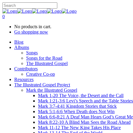
0
No products in cart.
Go shopping now
Blog
Albums
Songs
Songs for the Road
The Illustrated Gospel
Contributors
Creative Co-op
Resources
The Illustrated Gospel Project
Mark the Illustrated Gospel
Mark 1-20 The Voice, the Desert and the Call
Mark 1:21-3:6 Levi’s Speech and the Table Stories
Mark 3:7-4:41 Kingdom Stories that Stick
Mark 5:1-6:6 When Death does Not Win
Mark 6:6-8:21 A Deaf Man Hears God’s Great Me
Mark 8:22-10 A Blind Man Sees the Road Ahead
Mark 11-12 The New King Takes His Place
Mark 13-14 The End of the World