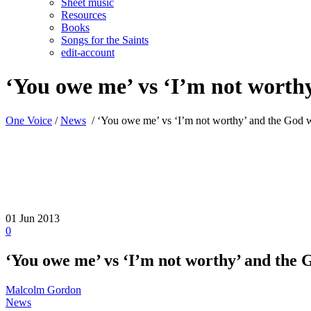
Sheet music
Resources
Books
Songs for the Saints
edit-account
‘You owe me’ vs ‘I’m not worthy’
One Voice
/
News
/
‘You owe me’ vs ‘I’m not worthy’ and the God who
01
Jun 2013
0
‘You owe me’ vs ‘I’m not worthy’ and the G
Malcolm Gordon
News