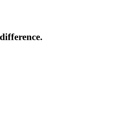
difference.