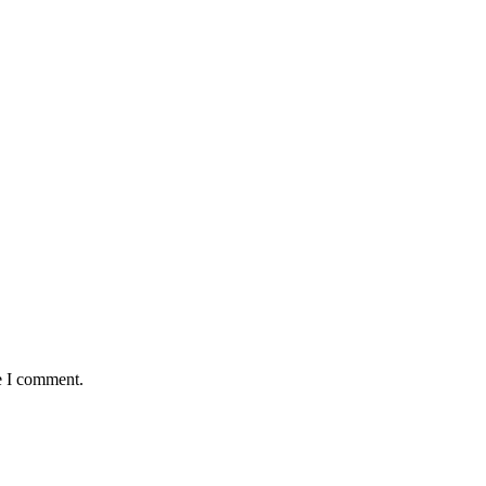
e I comment.