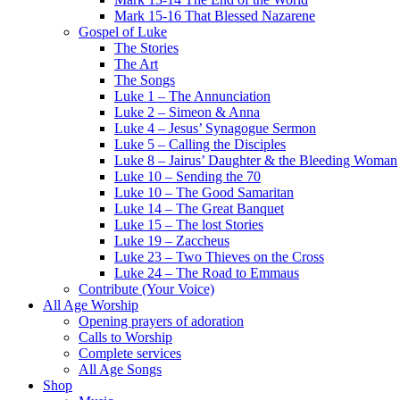
Mark 15-16 That Blessed Nazarene
Gospel of Luke
The Stories
The Art
The Songs
Luke 1 – The Annunciation
Luke 2 – Simeon & Anna
Luke 4 – Jesus’ Synagogue Sermon
Luke 5 – Calling the Disciples
Luke 8 – Jairus’ Daughter & the Bleeding Woman
Luke 10 – Sending the 70
Luke 10 – The Good Samaritan
Luke 14 – The Great Banquet
Luke 15 – The lost Stories
Luke 19 – Zaccheus
Luke 23 – Two Thieves on the Cross
Luke 24 – The Road to Emmaus
Contribute (Your Voice)
All Age Worship
Opening prayers of adoration
Calls to Worship
Complete services
All Age Songs
Shop