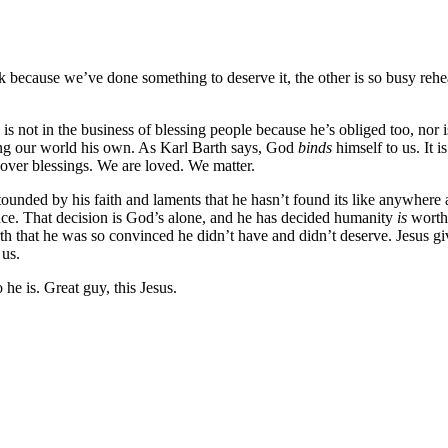
k because we’ve done something to deserve it, the other is so busy rehe
 is not in the business of blessing people because he’s obliged too, nor i
ing our world his own. As Karl Barth says, God
binds
himself to us. It 
t-over blessings. We are loved. We matter.
tounded by his faith and laments that he hasn’t found its like anywhere 
ence. That decision is God’s alone, and he has decided humanity
is
worth 
rth that he was so convinced he didn’t have and didn’t deserve. Jesus give
 us.
he is. Great guy, this Jesus.