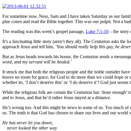
For sometime now, Ness, Sam and I have taken Saturday as our family S
pine cones and read the Bible together. This was our pulpit. Not a bad 
The reading was this week’s gospel passage,
Luke 7:1-10
– the story 
It’s a fascinating little story (aren’t they all). The Centurion asks the
approach Jesus and tell him,
‘You should really help this guy, he dese
But as Jesus heads towards his house, the Centurion sends a messenger
word, and my servant will be healed.’
It struck me that both the religious people and the noble outsider ha
leaves no room for grace, for God to do more than we could hope or ex
whether its, ‘I don’t deserve this’ or ‘I do deserve it’! God just seems
While the religious folk are certain the Centurion has ‘done enough’ 
and to Jesus, and that he’d rather Jesus stayed at a distance.
He’s wrong too. And this might be news to some of us. Too much of our
us. The truth is that God has chosen to share our lives and our world 
He has never let you down,
never looked the other way